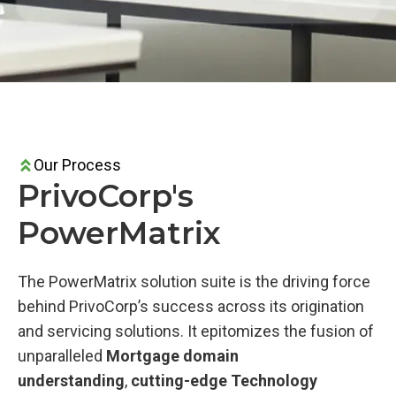
Our Process
PrivoCorp's
PowerMatrix
The PowerMatrix solution suite is the driving force
behind PrivoCorp’s success across its origination
and servicing solutions. It epitomizes the fusion of
unparalleled
Mortgage domain
understanding
,
cutting-edge Technology