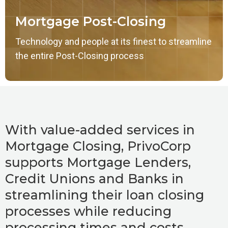
Mortgage Post-Closing
Technology and people at its finest to streamline
the entire Post-Closing process
With value-added services in
Mortgage Closing, PrivoCorp
supports Mortgage Lenders,
Credit Unions and Banks in
streamlining their loan closing
processes while reducing
processing times and costs