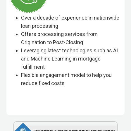
Over a decade of experience in nationwide
loan processing
Offers processing services from
Origination to Post-Closing
Leveraging latest technologies such as AI
and Machine Learning in mortgage
fulfillment
Flexible engagement model to help you
reduce fixed costs