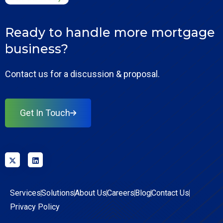
Ready to handle more mortgage
business?
Contact us for a discussion & proposal.
Get In Touch
Services
Solutions
About Us
Careers
Blog
Contact Us
Privacy Policy