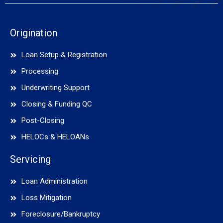
Origination
Loan Setup & Registration
Processing
Underwriting Support
Closing & Funding QC
Post-Closing
HELOCs & HELOANs
Servicing
Loan Administration
Loss Mitigation
Foreclosure/Bankruptcy