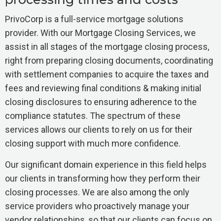
PrivoCorp is a full-service mortgage solutions
provider. With our Mortgage Closing Services, we
assist in all stages of the mortgage closing process,
right from preparing closing documents, coordinating
with settlement companies to acquire the taxes and
fees and reviewing final conditions & making initial
closing disclosures to ensuring adherence to the
compliance statutes. The spectrum of these
services allows our clients to rely on us for their
closing support with much more confidence.
Our significant domain experience in this field helps
our clients in transforming how they perform their
closing processes. We are also among the only
service providers who proactively manage your
vendor relationships, so that our clients can focus on