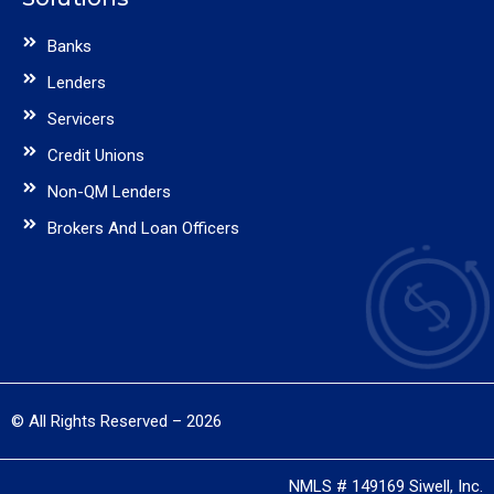
Banks
Lenders
Servicers
Credit Unions
Non-QM Lenders
Brokers And Loan Officers
© All Rights Reserved – 2026
NMLS # 149169 Siwell, Inc.