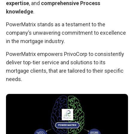
expertise
, and
comprehensive Process
knowledge
.
PowerMatrix stands as a testament to the
company’s unwavering commitment to excellence
in the mortgage industry.
PowerMatrix empowers PrivoCorp to consistently
deliver top-tier service and solutions to its
mortgage clients, that are tailored to their specific
needs.