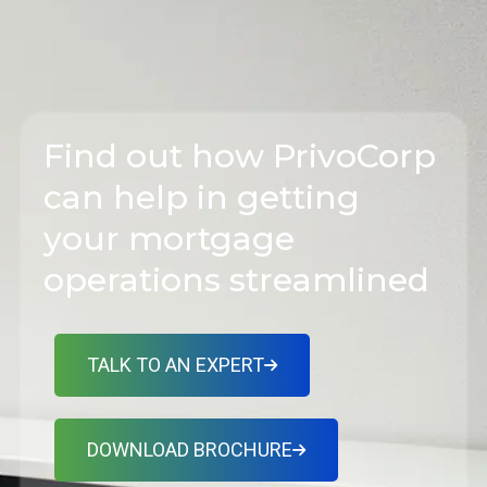
Find out how PrivoCorp
can help in getting
your mortgage
operations streamlined
TALK TO AN EXPERT
DOWNLOAD BROCHURE