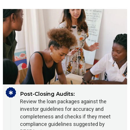
Post-Closing Audits:
Review the loan packages against the
investor guidelines for accuracy and
completeness and checks if they meet
compliance guidelines suggested by