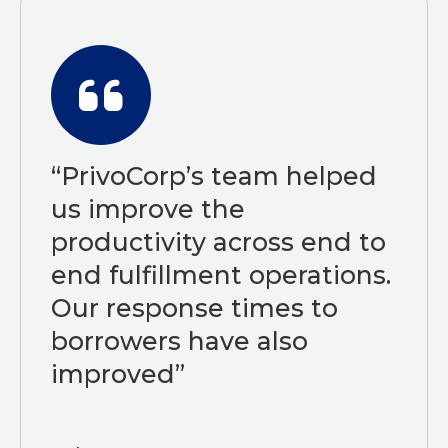
“PrivoCorp’s team helped
us improve the
productivity across end to
end fulfillment operations.
Our response times to
borrowers have also
improved”