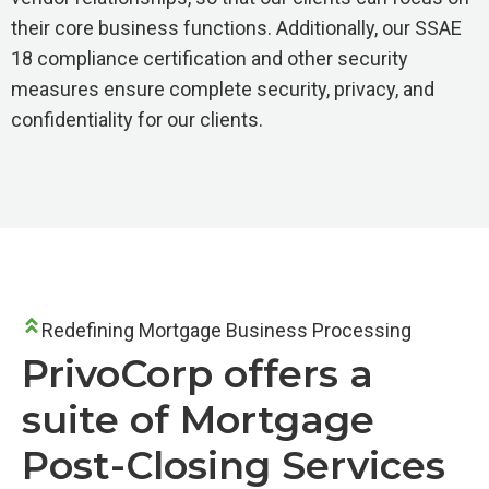
their core business functions. Additionally, our SSAE
18 compliance certification and other security
measures ensure complete security, privacy, and
confidentiality for our clients.
Redefining Mortgage Business Processing
PrivoCorp offers a
suite of Mortgage
Post-Closing Services