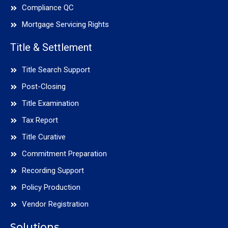
Compliance QC
Mortgage Servicing Rights
Title & Settlement
Title Search Support
Post-Closing
Title Examination
Tax Report
Title Curative
Commitment Preparation
Recording Support
Policy Production
Vendor Registration
Solutions