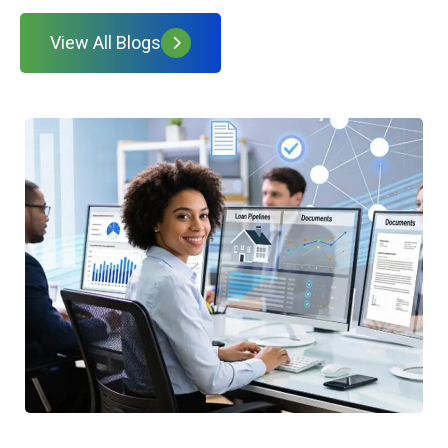
View All Blogs
W
t
H