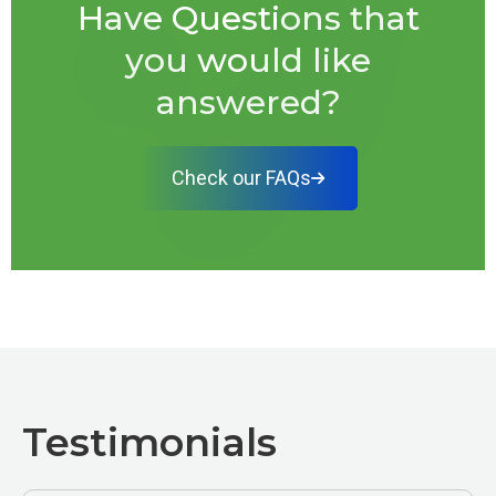
Have Questions that
you would like
answered?
Check our FAQs
Testimonials