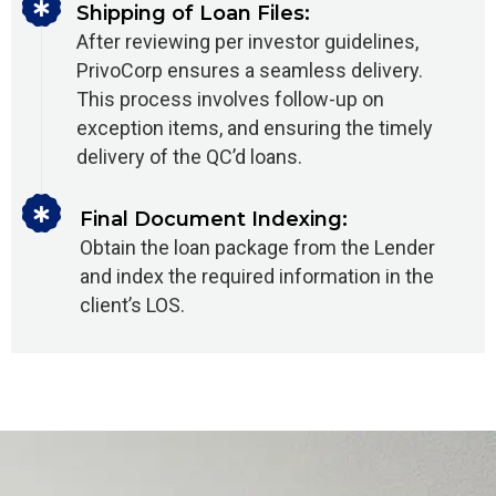
Shipping of Loan Files:
After reviewing per investor guidelines,
PrivoCorp ensures a seamless delivery.
This process involves follow-up on
exception items, and ensuring the timely
delivery of the QC’d loans.
Final Document Indexing:
Obtain the loan package from the Lender
and index the required information in the
client’s LOS.