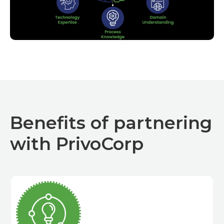
Benefits of partnering
with PrivoCorp