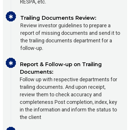
RESPA, etc.
Trailing Documents Review:
Review investor guidelines to prepare a
report of missing documents and send it to
the trailing documents department for a
follow-up.
Report & Follow-up on Trailing
Documents:
Follow up with respective departments for
trailing documents. And upon receipt,
review them to check accuracy and
completeness Post completion, index, key
in the information and inform the status to
the client