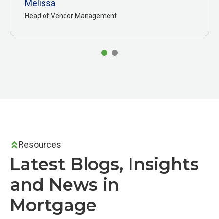
Melissa
Head of Vendor Management
Resources
Latest Blogs, Insights
and News in
Mortgage