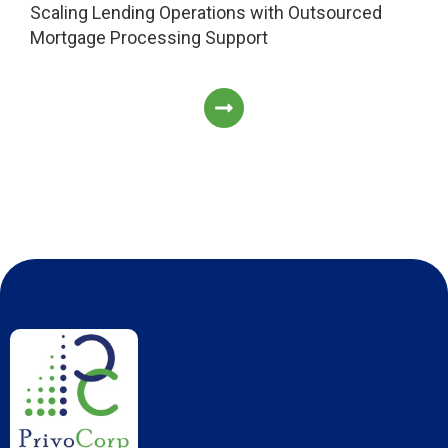
Scaling Lending Operations with Outsourced
Mortgage Processing Support