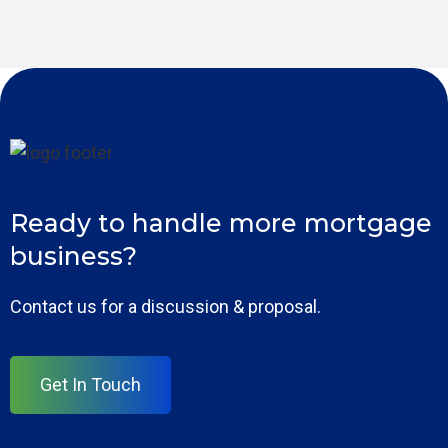
Ready to handle more mortgage
business?
Contact us for a discussion & proposal.
Get In Touch