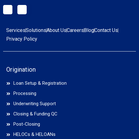
Services
Solutions
About Us
Careers
Blog
Contact Us
Privacy Policy
Origination
Loan Setup & Registration
Processing
Underwriting Support
Closing & Funding QC
Post-Closing
HELOCs & HELOANs