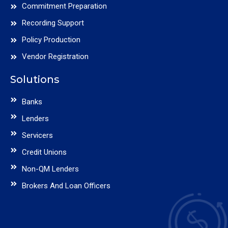
Commitment Preparation
Recording Support
Policy Production
Vendor Registration
Solutions
Banks
Lenders
Servicers
Credit Unions
Non-QM Lenders
Brokers And Loan Officers