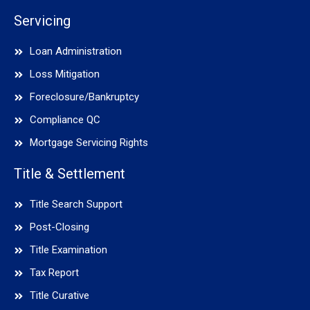
Servicing
Loan Administration
Loss Mitigation
Foreclosure/Bankruptcy
Compliance QC
Mortgage Servicing Rights
Title & Settlement
Title Search Support
Post-Closing
Title Examination
Tax Report
Title Curative