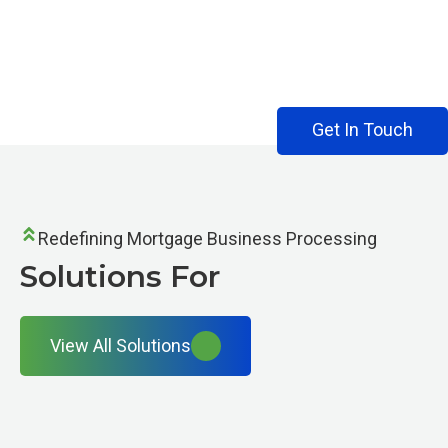
Solutions For
Get In Touch
Redefining Mortgage Business Processing
Solutions For
View All Solutions