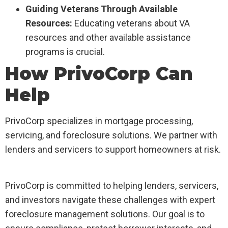
Guiding Veterans Through Available
Resources:
Educating veterans about VA
resources and other available assistance
programs is crucial.
How PrivoCorp Can
Help
PrivoCorp specializes in mortgage processing,
servicing, and foreclosure solutions. We partner with
lenders and servicers to support homeowners at risk.
PrivoCorp is committed to helping lenders, servicers,
and investors navigate these challenges with expert
foreclosure management solutions. Our goal is to