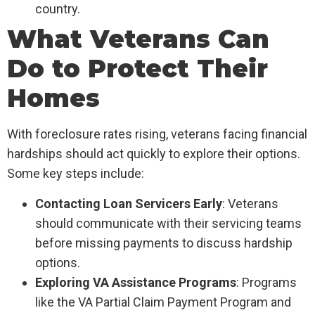
country.
What Veterans Can
Do to Protect Their
Homes
With foreclosure rates rising, veterans facing financial
hardships should act quickly to explore their options.
Some key steps include:
Contacting Loan Servicers Early
: Veterans
should communicate with their servicing teams
before missing payments to discuss hardship
options.
Exploring VA Assistance Programs
: Programs
like the VA Partial Claim Payment Program and