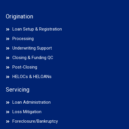
Origination
Loan Setup & Registration
Processing
Underwriting Support
Closing & Funding QC
Post-Closing
HELOCs & HELOANs
Servicing
Loan Administration
Loss Mitigation
Foreclosure/Bankruptcy