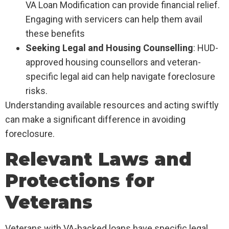
VA Loan Modification can provide financial relief.
Engaging with servicers can help them avail
these benefits
Seeking Legal and Housing Counselling
: HUD-
approved housing counsellors and veteran-
specific legal aid can help navigate foreclosure
risks.
Understanding available resources and acting swiftly
can make a significant difference in avoiding
foreclosure.
Relevant Laws and
Protections for
Veterans
Veterans with VA-backed loans have specific legal