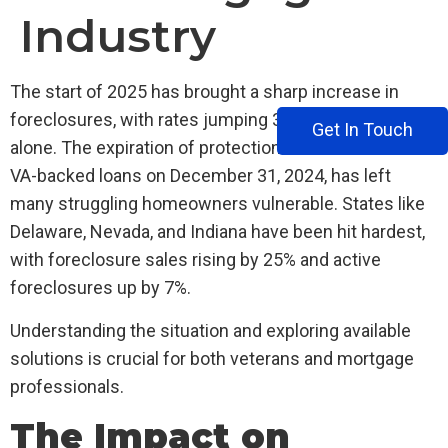
Industry
The start of 2025 has brought a sharp increase in
foreclosures, with rates jumping 30% in January
Get In Touch
alone. The expiration of protections for veterans with
VA-backed loans on December 31, 2024, has left
many struggling homeowners vulnerable. States like
Delaware, Nevada, and Indiana have been hit hardest,
with foreclosure sales rising by 25% and active
foreclosures up by 7%.
Understanding the situation and exploring available
solutions is crucial for both veterans and mortgage
professionals.
The Impact on