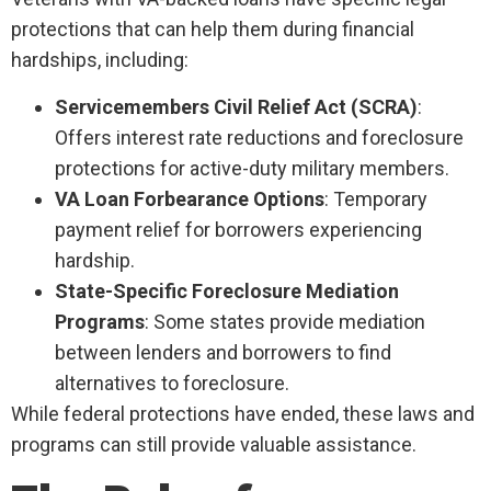
protections that can help them during financial
hardships, including:
Servicemembers Civil Relief Act (SCRA)
:
Offers interest rate reductions and foreclosure
protections for active-duty military members.
VA Loan Forbearance Options
: Temporary
payment relief for borrowers experiencing
hardship.
State-Specific Foreclosure Mediation
Programs
: Some states provide mediation
between lenders and borrowers to find
alternatives to foreclosure.
While federal protections have ended, these laws and
programs can still provide valuable assistance.