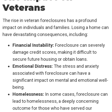
Veterans
The rise in veteran foreclosures has a profound
impact on individuals and families. Losing a home can
have devastating consequences, including:
Financial Instability:
Foreclosure can severely
damage credit scores, making it difficult to
secure future housing or obtain loans.
Emotional Distress:
The stress and anxiety
associated with foreclosure can have a
significant impact on mental and emotional well-
being.
Homelessness:
In some cases, foreclosure can
lead to homelessness, a deeply concerning
outcome for those who have served our