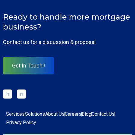
Ready to handle more mortgage
business?
Contact us for a discussion & proposal.
Get In Touch
Services
Solutions
About Us
Careers
Blog
Contact Us
Privacy Policy