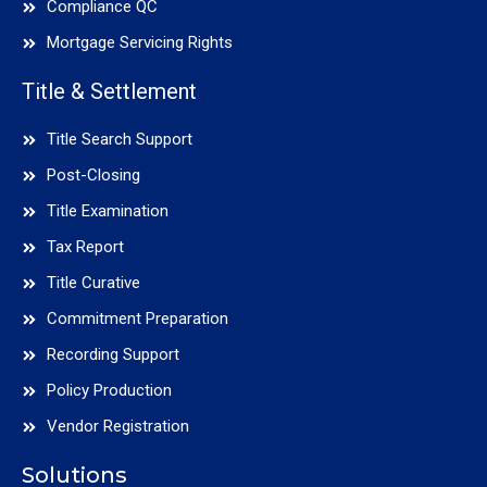
Compliance QC
Mortgage Servicing Rights
Title & Settlement
Title Search Support
Post-Closing
Title Examination
Tax Report
Title Curative
Commitment Preparation
Recording Support
Policy Production
Vendor Registration
Solutions