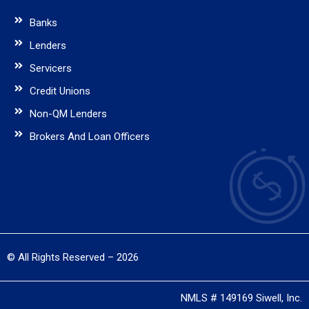
Banks
Lenders
Servicers
Credit Unions
Non-QM Lenders
Brokers And Loan Officers
© All Rights Reserved – 2026
NMLS # 149169 Siwell, Inc.