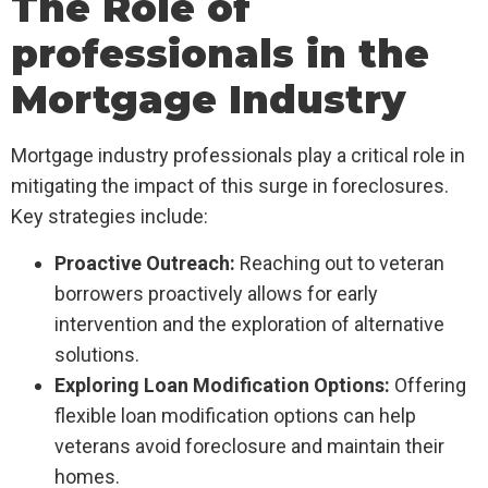
The Role of
professionals in the
Mortgage Industry
Mortgage industry professionals play a critical role in
mitigating the impact of this surge in foreclosures.
Key strategies include:
Proactive Outreach:
Reaching out to veteran
borrowers proactively allows for early
intervention and the exploration of alternative
solutions.
Exploring Loan Modification Options:
Offering
flexible loan modification options can help
veterans avoid foreclosure and maintain their
homes.