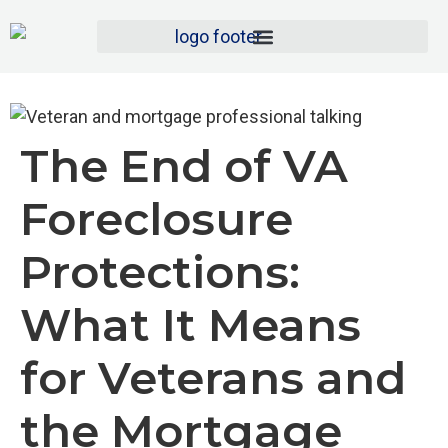
The End of VA
Foreclosure
Protections:
What It Means
for Veterans and
the Mortgage