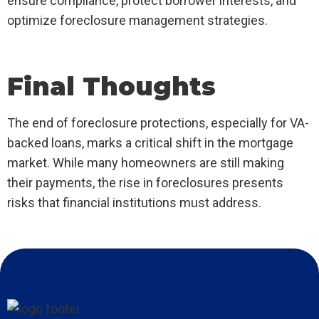
ensure compliance, protect borrower interests, and
optimize foreclosure management strategies.
Final Thoughts
The end of foreclosure protections, especially for VA-
backed loans, marks a critical shift in the mortgage
market. While many homeowners are still making
their payments, the rise in foreclosures presents
risks that financial institutions must address.