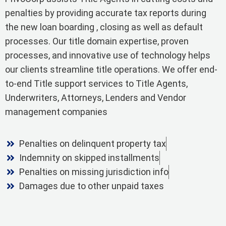
penalties by providing accurate tax reports during
the new loan boarding , closing as well as default
processes. Our title domain expertise, proven
processes, and innovative use of technology helps
our clients streamline title operations. We offer end-
to-end Title support services to Title Agents,
Underwriters, Attorneys, Lenders and Vendor
management companies
Penalties on delinquent property tax
Indemnity on skipped installments
Penalties on missing jurisdiction info
Damages due to other unpaid taxes