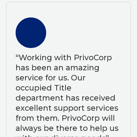
“Working with PrivoCorp
has been an amazing
service for us. Our
occupied Title
department has received
excellent support services
from them. PrivoCorp will
always be there to help us