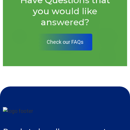
Have Questions that
you would like
answered?
Check our FAQs