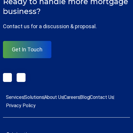
Ready to handle more mortgage
business?
Contact us for a discussion & proposal.
Get In Touch
Services
Solutions
About Us
Careers
Blog
Contact Us
Privacy Policy