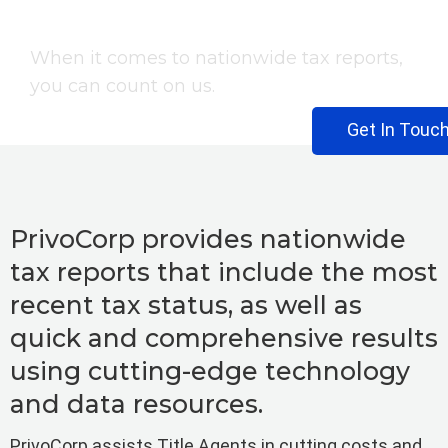
Tax Report
When it comes to nationwide tax reports,
you can count on us.
Get In Touc
PrivoCorp provides nationwide
tax reports that include the most
recent tax status, as well as
quick and comprehensive results
using cutting-edge technology
and data resources.
PrivoCorp assists Title Agents in cutting costs and