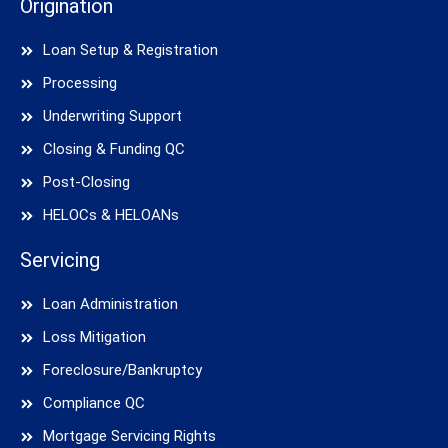
Origination
Loan Setup & Registration
Processing
Underwriting Support
Closing & Funding QC
Post-Closing
HELOCs & HELOANs
Servicing
Loan Administration
Loss Mitigation
Foreclosure/Bankruptcy
Compliance QC
Mortgage Servicing Rights