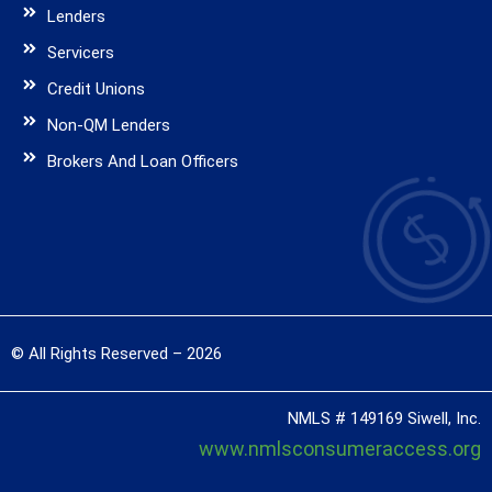
Lenders
Servicers
Credit Unions
Non-QM Lenders
Brokers And Loan Officers
© All Rights Reserved – 2026
NMLS # 149169 Siwell, Inc.
www.nmlsconsumeraccess.org