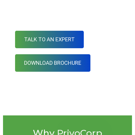
PrivoCorp offers a full range of mortgage loan
setup
TALK TO AN EXPERT
DOWNLOAD BROCHURE
Why PrivoCorp