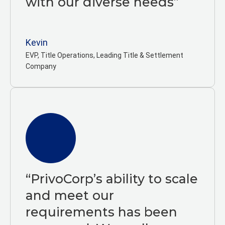
with our diverse needs”
Kevin
EVP, Title Operations, Leading Title & Settlement
Company
“PrivoCorp’s ability to scale
and meet our
requirements has been