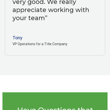
very good. We really
appreciate working with
your team”
Tony
VP Operations for a Title Company