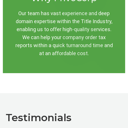
Our team has vast experience and deep
domain expertise within the Title Industry,
enabling us to offer high-quality services.
We can help your company order tax
reports within a quick turnaround time and
at an affordable cost.
Testimonials