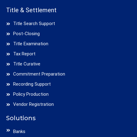
Title & Settlement
Title Search Support
Post-Closing
Title Examination
Tax Report
Title Curative
Commitment Preparation
Recording Support
Policy Production
Vendor Registration
Solutions
Banks