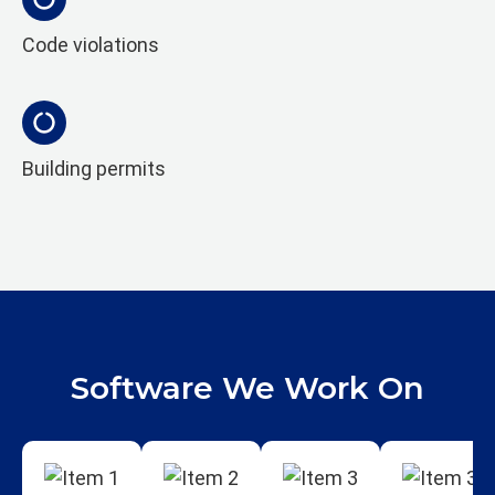
Code violations
Building permits
Software We Work On