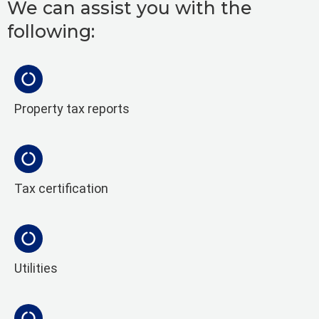
We can assist you with the
following:
Property tax reports
Tax certification
Utilities