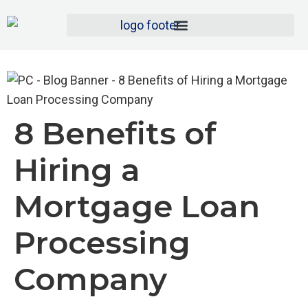
8 Benefits of
Hiring a
Mortgage Loan
Processing
Company