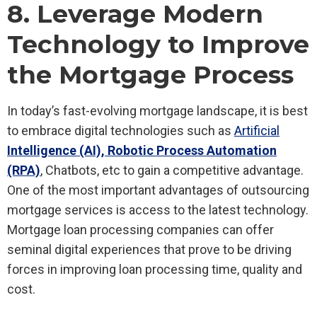
8. Leverage Modern
Technology to Improve
the Mortgage Process
In today’s fast-evolving mortgage landscape, it is best
to embrace digital technologies such as
Artificial
Intelligence (AI), Robotic Process Automation
(RPA)
, Chatbots, etc to gain a competitive advantage.
One of the most important advantages of outsourcing
mortgage services is access to the latest technology.
Mortgage loan processing companies can offer
seminal digital experiences that prove to be driving
forces in improving loan processing time, quality and
cost.