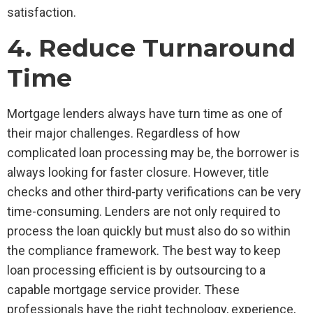
satisfaction.
4. Reduce Turnaround
Time
Mortgage lenders always have turn time as one of
their major challenges. Regardless of how
complicated loan processing may be, the borrower is
always looking for faster closure. However, title
checks and other third-party verifications can be very
time-consuming. Lenders are not only required to
process the loan quickly but must also do so within
the compliance framework. The best way to keep
loan processing efficient is by outsourcing to a
capable mortgage service provider. These
professionals have the right technology, experience,