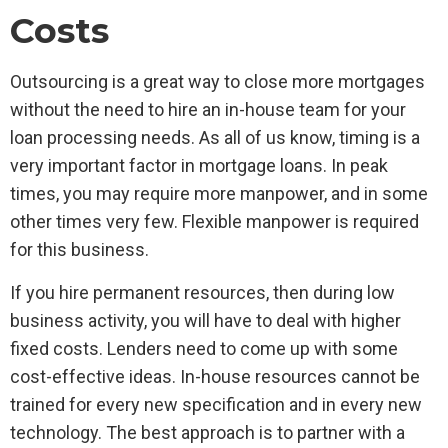
Costs
Outsourcing is a great way to close more mortgages
without the need to hire an in-house team for your
loan processing needs. As all of us know, timing is a
very important factor in mortgage loans. In peak
times, you may require more manpower, and in some
other times very few. Flexible manpower is required
for this business.
If you hire permanent resources, then during low
business activity, you will have to deal with higher
fixed costs. Lenders need to come up with some
cost-effective ideas. In-house resources cannot be
trained for every new specification and in every new
technology. The best approach is to partner with a