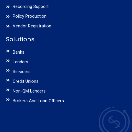
Recording Support
Policy Production
Vendor Registration
Solutions
Banks
Lenders
Servicers
Credit Unions
Non-QM Lenders
Brokers And Loan Officers