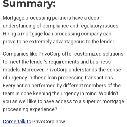
Summary:
Mortgage processing partners have a deep
understanding of compliance and regulatory issues.
Hiring a mortgage loan processing company can
prove to be extremely advantageous to the lender.
Companies like PrivoCorp offer customized solutions
to meet the lender’s requirements and business
models. Moreover, PrivoCorp understands the sense
of urgency in these loan processing transactions.
Every action performed by different members of the
team is done keeping the urgency in mind. Wouldn’t
you as well like to have access to a superior mortgage
processing experience?
Come talk to
PrivoCorp now!