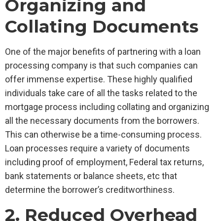
Organizing and
Collating Documents
One of the major benefits of partnering with a loan
processing company is that such companies can
offer immense expertise. These highly qualified
individuals take care of all the tasks related to the
mortgage process including collating and organizing
all the necessary documents from the borrowers.
This can otherwise be a time-consuming process.
Loan processes require a variety of documents
including proof of employment, Federal tax returns,
bank statements or balance sheets, etc that
determine the borrower’s creditworthiness.
2. Reduced Overhead