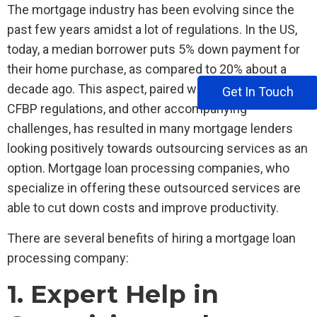
The mortgage industry has been evolving since the
past few years amidst a lot of regulations. In the US,
today, a median borrower puts 5% down payment for
their home purchase, as compared to 20% about a
decade ago. This aspect, paired with price wars, new
Get In Touch
CFBP regulations, and other accompanying
challenges, has resulted in many mortgage lenders
looking positively towards outsourcing services as an
option. Mortgage loan processing companies, who
specialize in offering these outsourced services are
able to cut down costs and improve productivity.
There are several benefits of hiring a mortgage loan
processing company:
1. Expert Help in