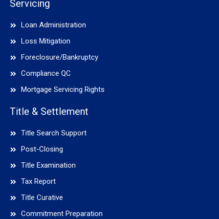
Servicing
Loan Administration
Loss Mitigation
Foreclosure/Bankruptcy
Compliance QC
Mortgage Servicing Rights
Title & Settlement
Title Search Support
Post-Closing
Title Examination
Tax Report
Title Curative
Commitment Preparation