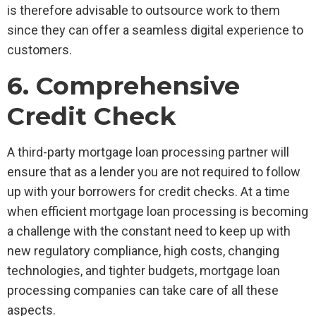
is therefore advisable to outsource work to them
since they can offer a seamless digital experience to
customers.
6. Comprehensive
Credit Check
A third-party mortgage loan processing partner will
ensure that as a lender you are not required to follow
up with your borrowers for credit checks. At a time
when efficient mortgage loan processing is becoming
a challenge with the constant need to keep up with
new regulatory compliance, high costs, changing
technologies, and tighter budgets, mortgage loan
processing companies can take care of all these
aspects.