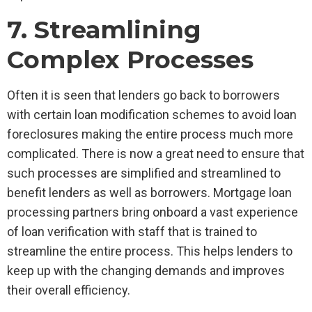
7. Streamlining
Complex Processes
Often it is seen that lenders go back to borrowers
with certain loan modification schemes to avoid loan
foreclosures making the entire process much more
complicated. There is now a great need to ensure that
such processes are simplified and streamlined to
benefit lenders as well as borrowers. Mortgage loan
processing partners bring onboard a vast experience
of loan verification with staff that is trained to
streamline the entire process. This helps lenders to
keep up with the changing demands and improves
their overall efficiency.