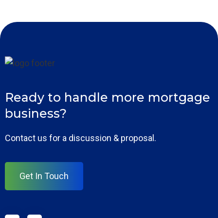
Ready to handle more mortgage
business?
Contact us for a discussion & proposal.
Get In Touch