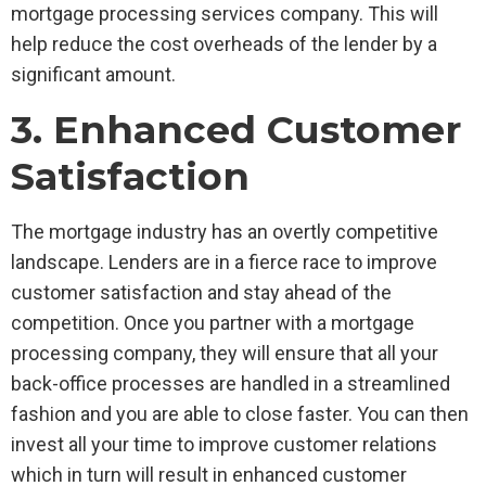
mortgage processing services company. This will
help reduce the cost overheads of the lender by a
significant amount.
3. Enhanced Customer
Satisfaction
The mortgage industry has an overtly competitive
landscape. Lenders are in a fierce race to improve
customer satisfaction and stay ahead of the
competition. Once you partner with a mortgage
processing company, they will ensure that all your
back-office processes are handled in a streamlined
fashion and you are able to close faster. You can then
invest all your time to improve customer relations
which in turn will result in enhanced customer