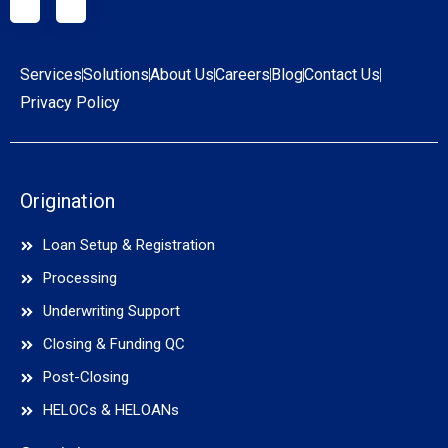
Services
Solutions
About Us
Careers
Blog
Contact Us
Privacy Policy
Origination
Loan Setup & Registration
Processing
Underwriting Support
Closing & Funding QC
Post-Closing
HELOCs & HELOANs