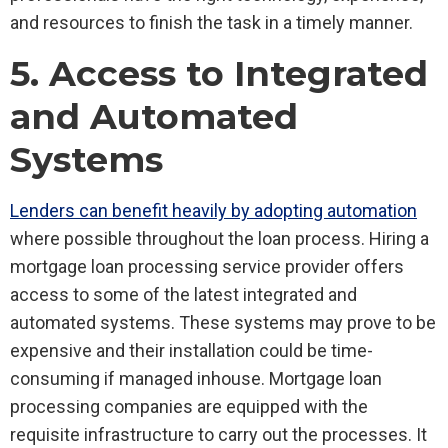
and resources to finish the task in a timely manner.
5. Access to Integrated
and Automated
Systems
Lenders can benefit heavily by adopting automation
where possible throughout the loan process. Hiring a
mortgage loan processing service provider offers
access to some of the latest integrated and
automated systems. These systems may prove to be
expensive and their installation could be time-
consuming if managed inhouse. Mortgage loan
processing companies are equipped with the
requisite infrastructure to carry out the processes. It