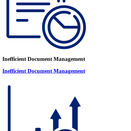
Inefficient Document Management
Inefficient Document Management