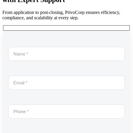
From application to post-closing, PrivoCorp ensures efficiency,
compliance, and scalability at every step.