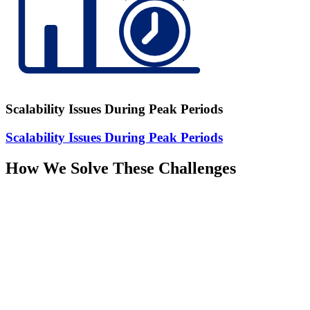
Scalability Issues During Peak Periods
Scalability Issues During Peak Periods
How We Solve These Challenges