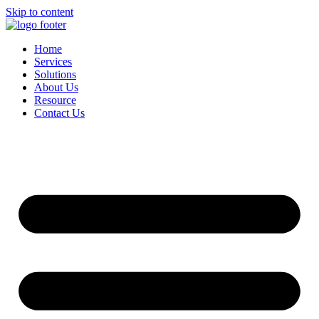
Skip to content
Home
Services
Solutions
About Us
Resource
Contact Us