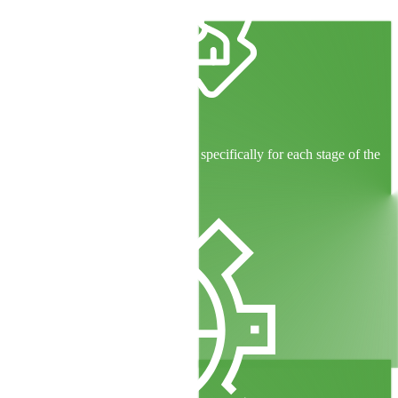
Skilled Teams
Experienced professionals trained specifically for each stage of the
loan lifecycle.