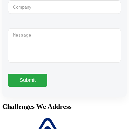
Challenges We Address