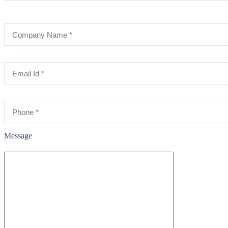
Message