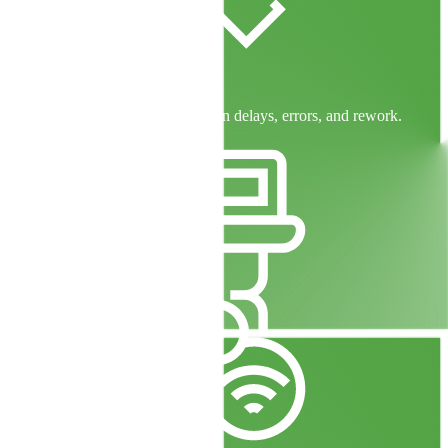
Six Sigma Efficiency
Proven methodologies to cut down delays, errors, and rework.