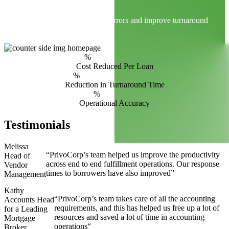
Smart Technology
AI and ML tools reduce manual errors and improve turnaround
times.
%
Cost Reduced Per Loan
%
Reduction in Turnaround Time
%
Operational Accuracy
Testimonials
Melissa
“PrivoCorp’s team helped us improve the productivity
Head of
across end to end fulfillment operations. Our response
Vendor
times to borrowers have also improved”
Management
Kathy
“PrivoCorp’s team takes care of all the accounting
Accounts Head
requirements, and this has helped us free up a lot of
for a Leading
resources and saved a lot of time in accounting
Mortgage
operations“
Broker