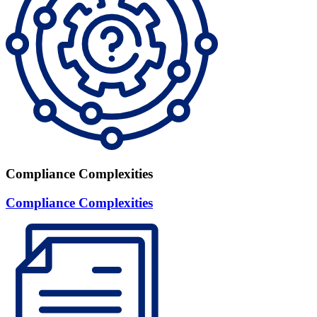
Compliance Complexities
Compliance Complexities