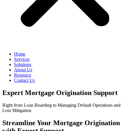
Home
Services
Solutions
About Us
Resource
Contact Us
Expert Mortgage Origination Support
Right from Loan Boarding to Managing Default Operations and
Loss Mitigation
Streamline Your Mortgage Origination
with Expert Support