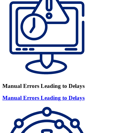
Manual Errors Leading to Delays
Manual Errors Leading to Delays