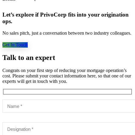
Let’s explore if PrivoCorp fits into your origination
ops.
No sales pitch, just a conversation between two industry colleagues.
Get In Touch
Talk to an expert
Congrats on your first step of reducing your mortgage operation’s
cost. Please submit your contact information here, so that one of our
experts will get in touch with you.