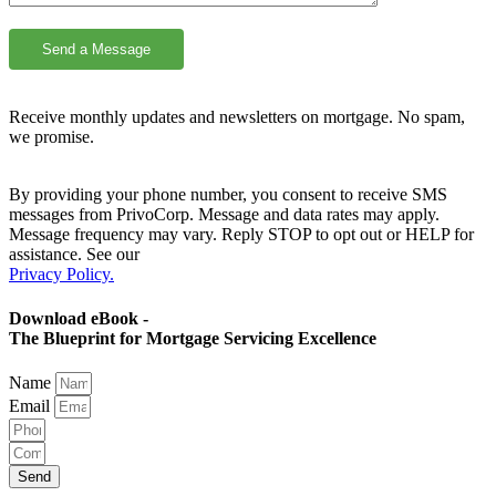
Receive monthly updates and newsletters on mortgage. No spam,
we promise.
By providing your phone number, you consent to receive SMS
messages from PrivoCorp. Message and data rates may apply.
Message frequency may vary. Reply STOP to opt out or HELP for
assistance. See our
Privacy Policy.
Download eBook -
The Blueprint for Mortgage Servicing Excellence
Name
Email
Send