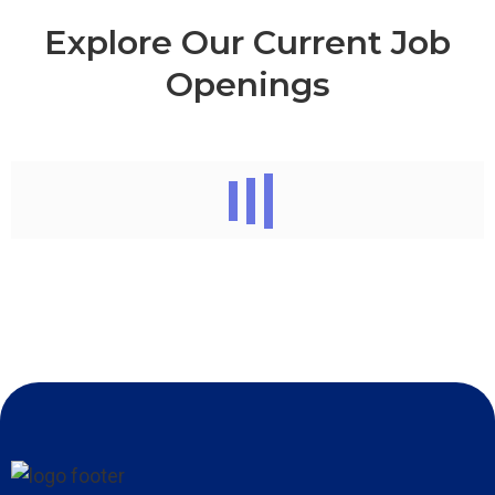
Explore Our Current Job
Openings