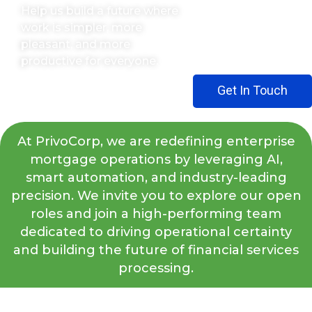
Help us build a future where
work is simpler, more
pleasant, and more
productive for everyone.
Get In Touch
At PrivoCorp, we are redefining enterprise
mortgage operations by leveraging AI,
smart automation, and industry-leading
precision. We invite you to explore our open
roles and join a high-performing team
dedicated to driving operational certainty
and building the future of financial services
processing.