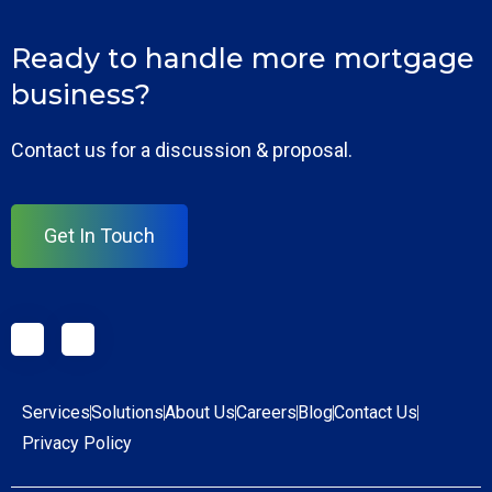
Ready to handle more mortgage
business?
Contact us for a discussion & proposal.
Get In Touch
Services
Solutions
About Us
Careers
Blog
Contact Us
Privacy Policy