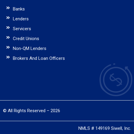
Banks
Lenders
Servicers
Credit Unions
Non-QM Lenders
Brokers And Loan Officers
© All Rights Reserved – 2026
NMLS # 149169 Siwell, Inc.