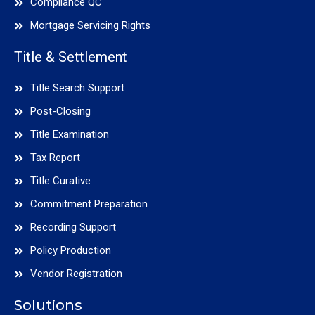
Compliance QC
Mortgage Servicing Rights
Title & Settlement
Title Search Support
Post-Closing
Title Examination
Tax Report
Title Curative
Commitment Preparation
Recording Support
Policy Production
Vendor Registration
Solutions