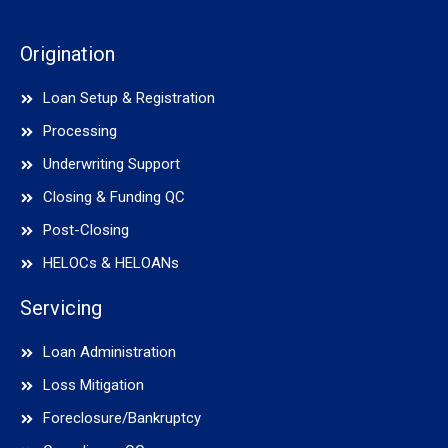
Origination
Loan Setup & Registration
Processing
Underwriting Support
Closing & Funding QC
Post-Closing
HELOCs & HELOANs
Servicing
Loan Administration
Loss Mitigation
Foreclosure/Bankruptcy