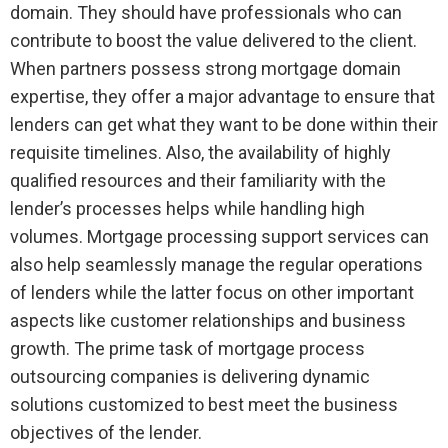
domain. They should have professionals who can
contribute to boost the value delivered to the client.
When partners possess strong mortgage domain
expertise, they offer a major advantage to ensure that
lenders can get what they want to be done within their
requisite timelines. Also, the availability of highly
qualified resources and their familiarity with the
lender’s processes helps while handling high
volumes. Mortgage processing support services can
also help seamlessly manage the regular operations
of lenders while the latter focus on other important
aspects like customer relationships and business
growth. The prime task of mortgage process
outsourcing companies is delivering dynamic
solutions customized to best meet the business
objectives of the lender.