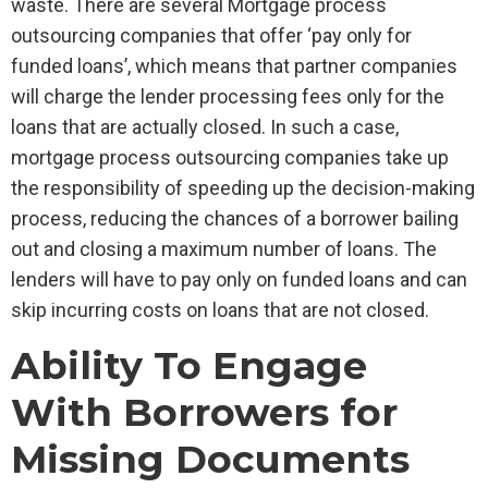
waste. There are several Mortgage process
outsourcing companies that offer ‘pay only for
funded loans’, which means that partner companies
will charge the lender processing fees only for the
loans that are actually closed. In such a case,
mortgage process outsourcing companies take up
the responsibility of speeding up the decision-making
process, reducing the chances of a borrower bailing
out and closing a maximum number of loans. The
lenders will have to pay only on funded loans and can
skip incurring costs on loans that are not closed.
Ability To Engage
With Borrowers for
Missing Documents