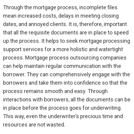
Through the mortgage process, incomplete files
mean increased costs, delays in meeting closing
dates, and annoyed clients. It is, therefore, important
that all the requisite documents are in place to speed
up the process. It helps to seek mortgage processing
support services for a more holistic and watertight
process. Mortgage process outsourcing companies
can help maintain regular communication with the
borrower. They can comprehensively engage with the
borrowers and take them into confidence so that the
process remains smooth and easy. Through
interactions with borrowers, all the documents can be
in place before the process goes for underwriting.
This way, even the underwriter’s precious time and
resources are not wasted.