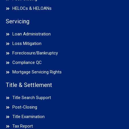
HELOCs & HELOANs
Servicing
Loan Administration
Loss Mitigation
Foreclosure/Bankruptcy
Compliance QC
Mortgage Servicing Rights
Title & Settlement
Title Search Support
Post-Closing
Title Examination
Tax Report