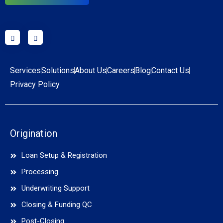
Services
Solutions
About Us
Careers
Blog
Contact Us
Privacy Policy
Origination
Loan Setup & Registration
Processing
Underwriting Support
Closing & Funding QC
Post-Closing