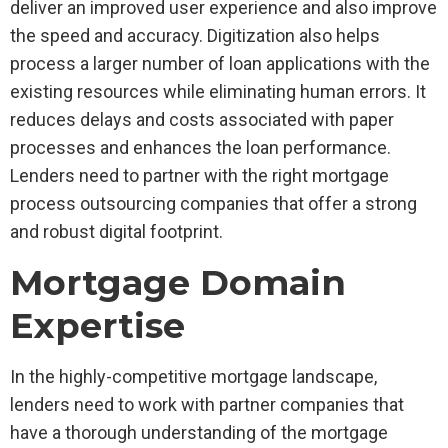
deliver an improved user experience and also improve
the speed and accuracy. Digitization also helps
process a larger number of loan applications with the
existing resources while eliminating human errors. It
reduces delays and costs associated with paper
processes and enhances the loan performance.
Lenders need to partner with the right mortgage
process outsourcing companies that offer a strong
and robust digital footprint.
Mortgage Domain
Expertise
In the highly-competitive mortgage landscape,
lenders need to work with partner companies that
have a thorough understanding of the mortgage