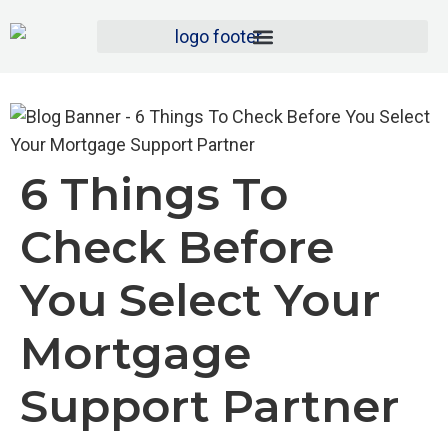
6 Things To
Check Before
You Select Your
Mortgage
Support Partner