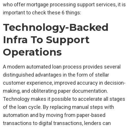
who offer mortgage processing support services, it is
important to check these 6 things:
Technology-Backed
Infra To Support
Operations
A modern automated loan process provides several
distinguished advantages in the form of stellar
customer experience, improved accuracy in decision-
making, and obliterating paper documentation.
Technology makes it possible to accelerate all stages
of the loan cycle. By replacing manual steps with
automation and by moving from paper-based
transactions to digital transactions, lenders can