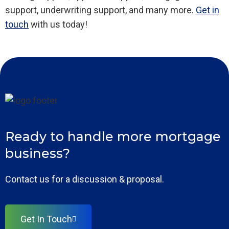
support, underwriting support, and many more.
Get in
touch
with us today!
Ready to handle more mortgage
business?
Contact us for a discussion & proposal.
Get In Touch