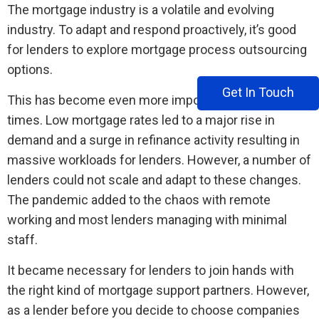
The mortgage industry is a volatile and evolving
industry. To adapt and respond proactively, it’s good
for lenders to explore mortgage process outsourcing
options.
Get In Touch
This has become even more important in recent
times. Low mortgage rates led to a major rise in
demand and a surge in refinance activity resulting in
massive workloads for lenders. However, a number of
lenders could not scale and adapt to these changes.
The pandemic added to the chaos with remote
working and most lenders managing with minimal
staff.
It became necessary for lenders to join hands with
the right kind of mortgage support partners. However,
as a lender before you decide to choose companies