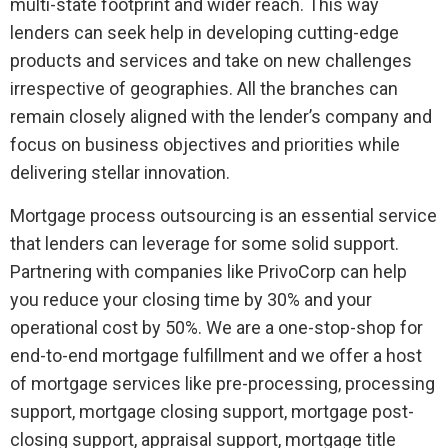
multi-state footprint and wider reach. This way
lenders can seek help in developing cutting-edge
products and services and take on new challenges
irrespective of geographies. All the branches can
remain closely aligned with the lender’s company and
focus on business objectives and priorities while
delivering stellar innovation.
Mortgage process outsourcing is an essential service
that lenders can leverage for some solid support.
Partnering with companies like PrivoCorp can help
you reduce your closing time by 30% and your
operational cost by 50%. We are a one-stop-shop for
end-to-end mortgage fulfillment and we offer a host
of mortgage services like pre-processing, processing
support, mortgage closing support, mortgage post-
closing support, appraisal support, mortgage title