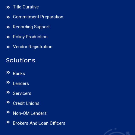
Title Curative
Commitment Preparation
Recording Support
Policy Production
Vendor Registration
Solutions
Banks
Lenders
Servicers
Credit Unions
Non-QM Lenders
Brokers And Loan Officers