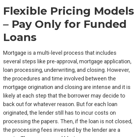
Flexible Pricing Models
– Pay Only for Funded
Loans
Mortgage is a multi-level process that includes
several steps like pre-approval, mortgage application,
loan processing, underwriting, and closing. However,
the procedures and time involved between the
mortgage origination and closing are intense and it is
likely at each step that the borrower may decide to
back out for whatever reason. But for each loan
originated, the lender still has to incur costs on
processing the papers. Then, if the loan is not closed,
the processing fees invested by the lender are a