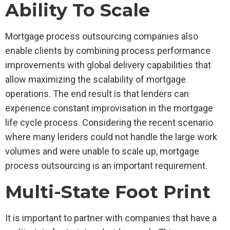
Ability To Scale
Mortgage process outsourcing companies also
enable clients by combining process performance
improvements with global delivery capabilities that
allow maximizing the scalability of mortgage
operations. The end result is that lenders can
experience constant improvisation in the mortgage
life cycle process. Considering the recent scenario
where many lenders could not handle the large work
volumes and were unable to scale up, mortgage
process outsourcing is an important requirement.
Multi-State Foot Print
It is important to partner with companies that have a