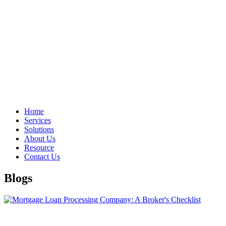
Home
Services
Solutions
About Us
Resource
Contact Us
Blogs