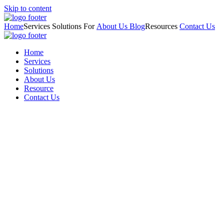
Skip to content
Home
Services
Solutions For
About Us
Blog
Resources
Contact Us
Home
Services
Solutions
About Us
Resource
Contact Us