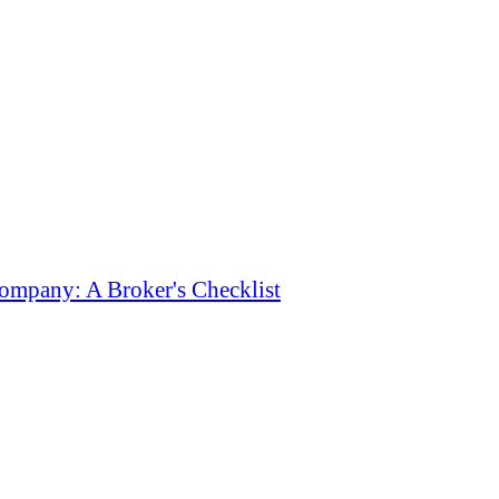
ompany: A Broker's Checklist