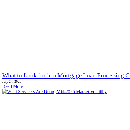
What to Look for in a Mortgage Loan Processing C
July 24, 2025
Read More