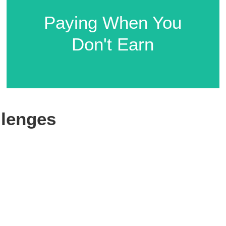
Compliance
Paying When You
Complexities
Don't Earn
lenges