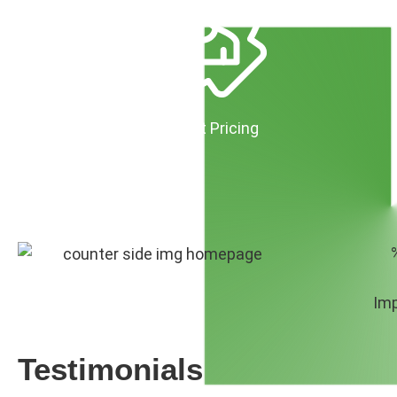
Predictable & Transparent Pricing
No Hidden Monthly Fees
No Per-File Minimums
Imp
Testimonials