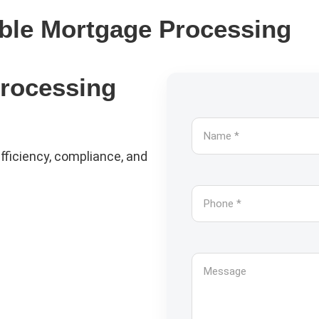
ible Mortgage Processing
Processing
fficiency, compliance, and