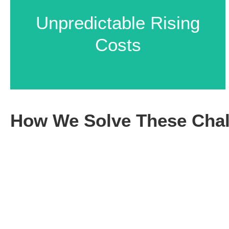
Manual Errors Leading
Unpredictable Rising
to Delays
Costs
How We Solve These Chal