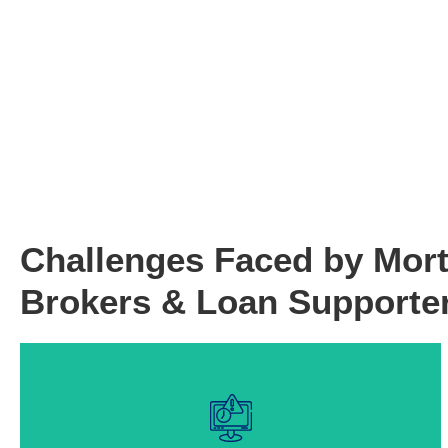
Challenges Faced by Mor
Brokers & Loan Supporte