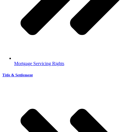
Mortgage Servicing Rights
Title & Settlement