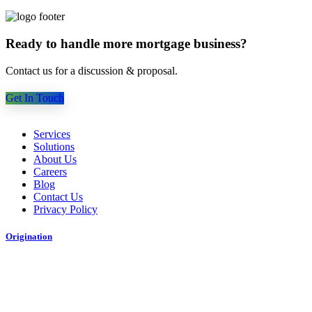
Ready to handle more mortgage business?
Contact us for a discussion & proposal.
Get In Touch
Services
Solutions
About Us
Careers
Blog
Contact Us
Privacy Policy
Origination