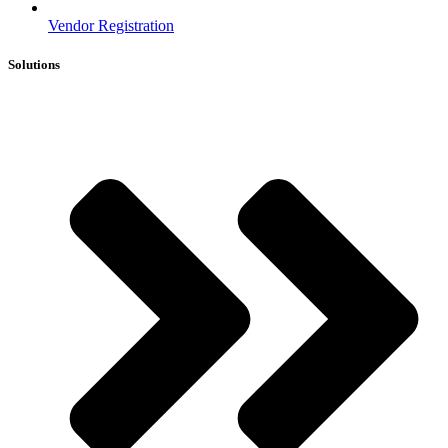
Vendor Registration
Solutions