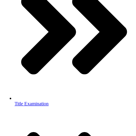
Title Examination