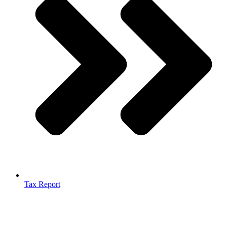
Tax Report