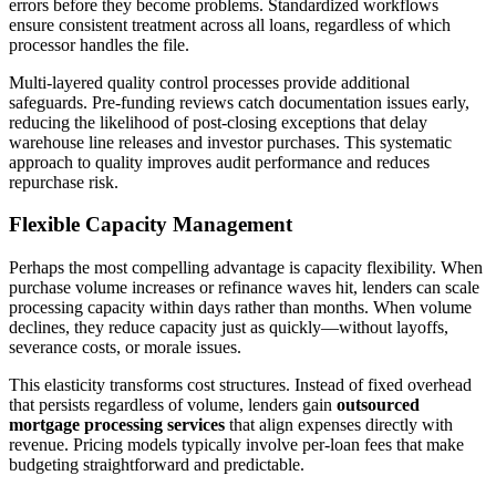
errors before they become problems. Standardized workflows
ensure consistent treatment across all loans, regardless of which
processor handles the file.
Multi-layered quality control processes provide additional
safeguards. Pre-funding reviews catch documentation issues early,
reducing the likelihood of post-closing exceptions that delay
warehouse line releases and investor purchases. This systematic
approach to quality improves audit performance and reduces
repurchase risk.
Flexible Capacity Management
Perhaps the most compelling advantage is capacity flexibility. When
purchase volume increases or refinance waves hit, lenders can scale
processing capacity within days rather than months. When volume
declines, they reduce capacity just as quickly—without layoffs,
severance costs, or morale issues.
This elasticity transforms cost structures. Instead of fixed overhead
that persists regardless of volume, lenders gain
outsourced
mortgage processing services
that align expenses directly with
revenue. Pricing models typically involve per-loan fees that make
budgeting straightforward and predictable.