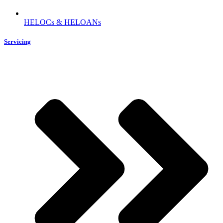
HELOCs & HELOANs
Servicing