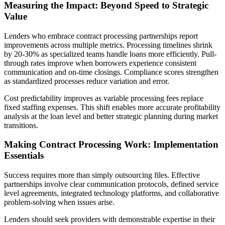
Measuring the Impact: Beyond Speed to Strategic
Value
Lenders who embrace contract processing partnerships report
improvements across multiple metrics. Processing timelines shrink
by 20-30% as specialized teams handle loans more efficiently. Pull-
through rates improve when borrowers experience consistent
communication and on-time closings. Compliance scores strengthen
as standardized processes reduce variation and error.
Cost predictability improves as variable processing fees replace
fixed staffing expenses. This shift enables more accurate profitability
analysis at the loan level and better strategic planning during market
transitions.
Making Contract Processing Work: Implementation
Essentials
Success requires more than simply outsourcing files. Effective
partnerships involve clear communication protocols, defined service
level agreements, integrated technology platforms, and collaborative
problem-solving when issues arise.
Lenders should seek providers with demonstrable expertise in their