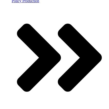
Policy Production