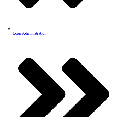
Loan Administration