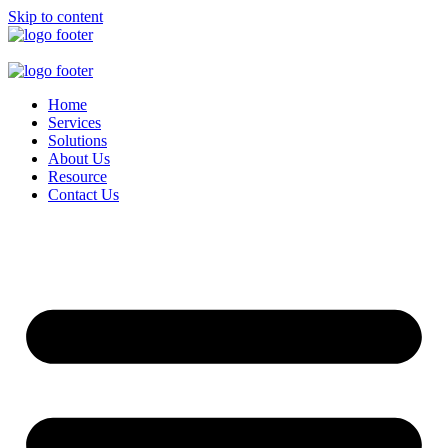
Skip to content
Home
Services
Solutions
About Us
Resource
Contact Us