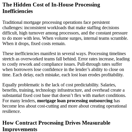
The Hidden Cost of In-House Processing
Inefficiencies
Traditional mortgage processing operations face persistent
challenges: inconsistent workloads that make staffing decisions
difficult, high turnover among processors, and the constant pressure
to do more with less. When volume surges, internal teams scramble.
When it drops, fixed costs remain.
These inefficiencies manifest in several ways. Processing timelines
stretch as overworked teams fall behind. Error rates increase, leading
to costly rework and compliance issues. Pull-through rates suffer
when borrowers lose confidence in the lender’s ability to close on
time. Each delay, each mistake, each lost loan erodes profitability.
Equally problematic is the lack of cost predictability. Salaries,
benefits, training, technology infrastructure, and overhead create a
substantial fixed cost base that doesn’t flex with market conditions.
For many lenders,
mortgage loan processing outsourcing
has
become less about cost-cutting and more about creating operational
resilience.
How Contract Processing Drives Measurable
Improvements