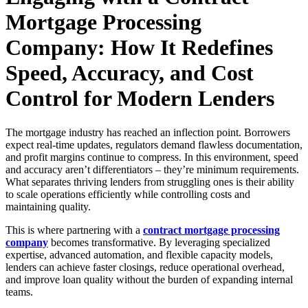
Mortgage Processing
Company: How It Redefines
Speed, Accuracy, and Cost
Control for Modern Lenders
The mortgage industry has reached an inflection point. Borrowers
expect real-time updates, regulators demand flawless documentation,
and profit margins continue to compress. In this environment, speed
and accuracy aren’t differentiators – they’re minimum requirements.
What separates thriving lenders from struggling ones is their ability
to scale operations efficiently while controlling costs and
maintaining quality.
This is where partnering with a
contract mortgage processing
company
becomes transformative. By leveraging specialized
expertise, advanced automation, and flexible capacity models,
lenders can achieve faster closings, reduce operational overhead,
and improve loan quality without the burden of expanding internal
teams.