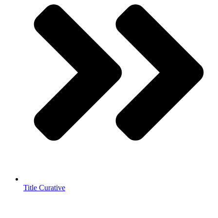
Title Curative