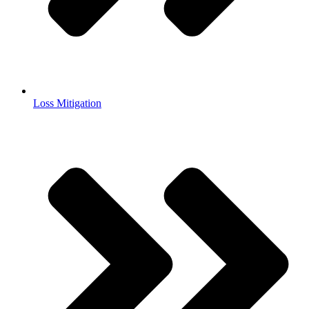
Loss Mitigation