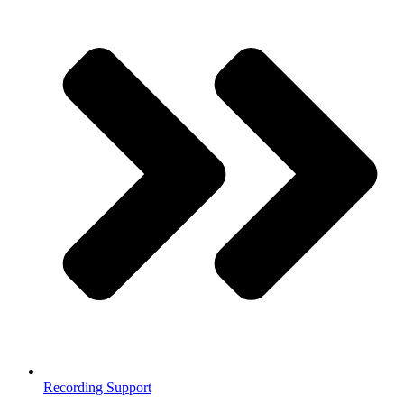
Recording Support