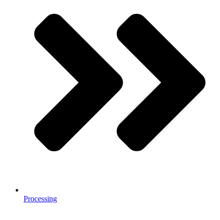
Processing