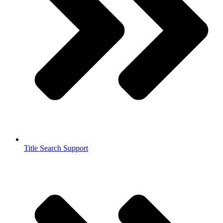
Title Search Support