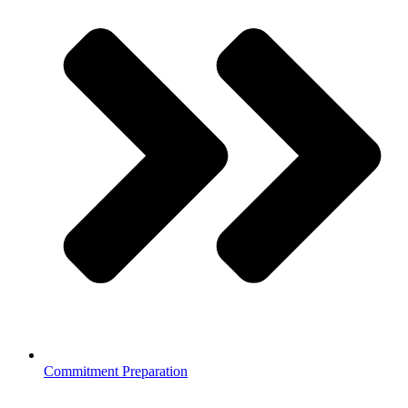
Commitment Preparation