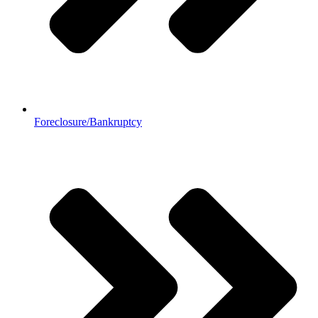
Foreclosure/Bankruptcy