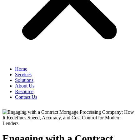
Home
Services
Solutions
About Us
Resource
Contact Us
Engaging with a Contract