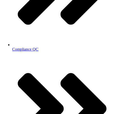
Compliance QC