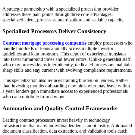
A strategic partnership with a specialized processing provider
addresses these pain points through three core advantages:
specialized talent, process standardization, and scalable capacity.
Specialized Processors Deliver Consistency
Contract mortgage processing companies
employ processors who
handle hundreds of loans annually across multiple investor
guidelines and loan programs. This depth of experience translates
into faster turnaround times and fewer errors. Unlike generalist staff
who may process loans intermittently, dedicated processors maintain
sharp skills and stay current with evolving compliance requirements.
This specialization also reduces training burden on lenders. Rather
than investing months onboarding new hires who may leave within
a year, lenders gain immediate access to experienced professionals
who can contribute from day one.
Automation and Quality Control Frameworks
Leading contract processors invest heavily in technology
infrastructure that many individual lenders cannot justify. Automated
document classification, data extraction, and validation tools catch