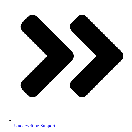
Underwriting Support