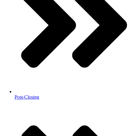
Post-Closing