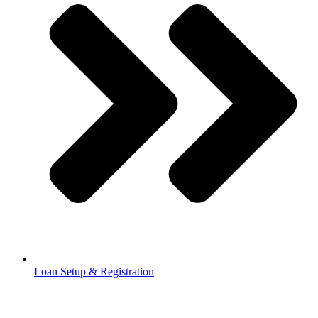
Loan Setup & Registration