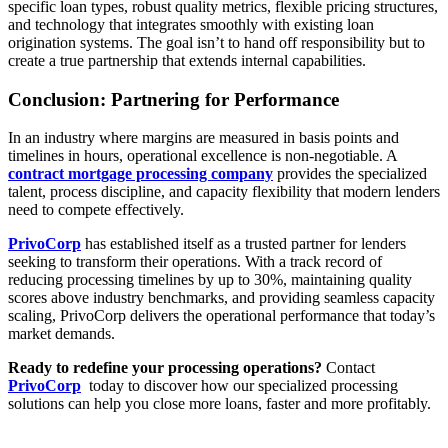
specific loan types, robust quality metrics, flexible pricing structures,
and technology that integrates smoothly with existing loan
origination systems. The goal isn’t to hand off responsibility but to
create a true partnership that extends internal capabilities.
Conclusion: Partnering for Performance
In an industry where margins are measured in basis points and
timelines in hours, operational excellence is non-negotiable. A
contract mortgage processing company
provides the specialized
talent, process discipline, and capacity flexibility that modern lenders
need to compete effectively.
PrivoCorp
has established itself as a trusted partner for lenders
seeking to transform their operations. With a track record of
reducing processing timelines by up to 30%, maintaining quality
scores above industry benchmarks, and providing seamless capacity
scaling, PrivoCorp delivers the operational performance that today’s
market demands.
Ready to redefine your processing operations?
Contact
PrivoCorp
today to discover how our specialized processing
solutions can help you close more loans, faster and more profitably.