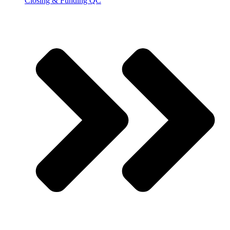
Closing & Funding QC