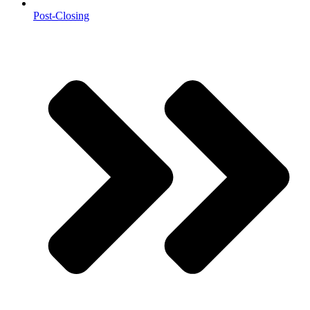
Post-Closing