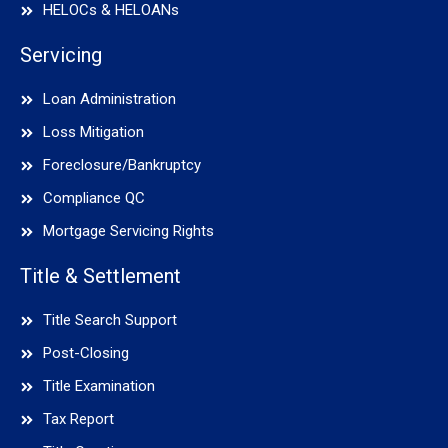
HELOCs & HELOANs
Servicing
Loan Administration
Loss Mitigation
Foreclosure/Bankruptcy
Compliance QC
Mortgage Servicing Rights
Title & Settlement
Title Search Support
Post-Closing
Title Examination
Tax Report