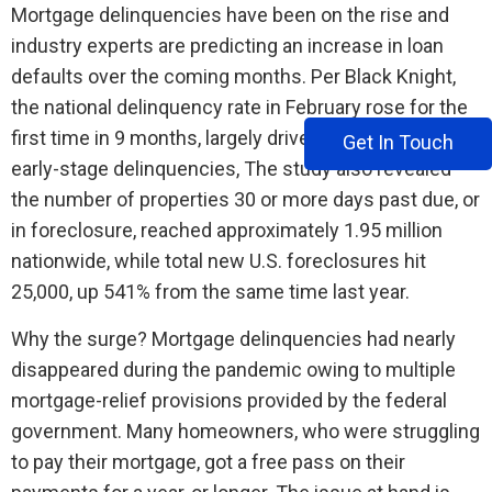
Mortgage delinquencies have been on the rise and
industry experts are predicting an increase in loan
defaults over the coming months. Per Black Knight,
the national delinquency rate in February rose for the
first time in 9 months, largely driven by a 97,000 rise in
Get In Touch
early-stage delinquencies, The study also revealed
the number of properties 30 or more days past due, or
in foreclosure, reached approximately 1.95 million
nationwide, while total new U.S. foreclosures hit
25,000, up 541% from the same time last year.
Why the surge? Mortgage delinquencies had nearly
disappeared during the pandemic owing to multiple
mortgage-relief provisions provided by the federal
government. Many homeowners, who were struggling
to pay their mortgage, got a free pass on their