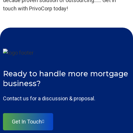
decade proven solution of outsourcing…… Get in
touch with PrivoCorp today!
Ready to handle more mortgage
business?
Contact us for a discussion & proposal.
Get In Touch