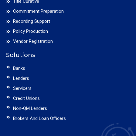
Title Curative
Commitment Preparation
Recording Support
Policy Production
Vendor Registration
Solutions
Banks
Lenders
Servicers
Credit Unions
Non-QM Lenders
Brokers And Loan Officers