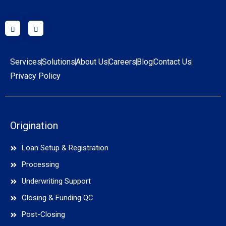
Services
Solutions
About Us
Careers
Blog
Contact Us
Privacy Policy
Origination
Loan Setup & Registration
Processing
Underwriting Support
Closing & Funding QC
Post-Closing