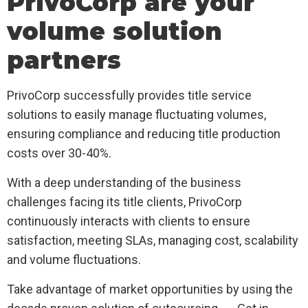
PrivoCorp are your
volume solution
partners
PrivoCorp successfully provides title service
solutions to easily manage fluctuating volumes,
ensuring compliance and reducing title production
costs over 30-40%.
With a deep understanding of the business
challenges facing its title clients, PrivoCorp
continuously interacts with clients to ensure
satisfaction, meeting SLAs, managing cost, scalability
and volume fluctuations.
Take advantage of market opportunities by using the