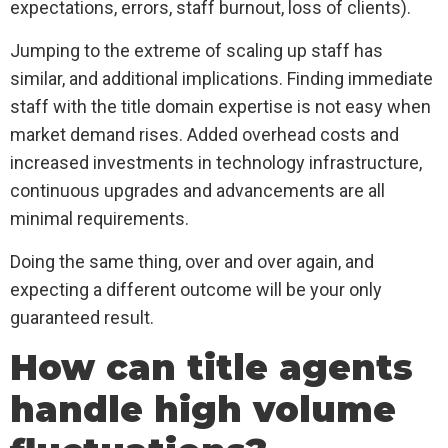
expectations, errors, staff burnout, loss of clients).
Jumping to the extreme of scaling up staff has
similar, and additional implications. Finding immediate
staff with the title domain expertise is not easy when
market demand rises. Added overhead costs and
increased investments in technology infrastructure,
continuous upgrades and advancements are all
minimal requirements.
Doing the same thing, over and over again, and
expecting a different outcome will be your only
guaranteed result.
How can title agents
handle high volume