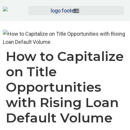
How to Capitalize
on Title
Opportunities
with Rising Loan
Default Volume