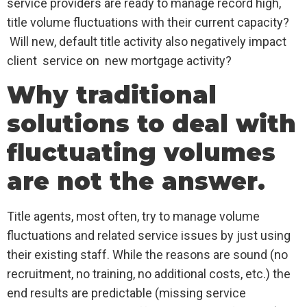
service providers are ready to manage record high,
title volume fluctuations with their current capacity?
Will new, default title activity also negatively impact
client service on new mortgage activity?
Why traditional
solutions to deal with
fluctuating volumes
are not the answer.
Title agents, most often, try to manage volume
fluctuations and related service issues by just using
their existing staff. While the reasons are sound (no
recruitment, no training, no additional costs, etc.) the
end results are predictable (missing service