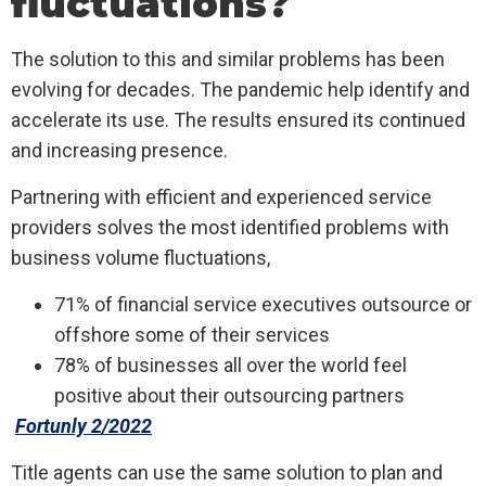
fluctuations?
The solution to this and similar problems has been
evolving for decades. The pandemic help identify and
accelerate its use. The results ensured its continued
and increasing presence.
Partnering with efficient and experienced service
providers solves the most identified problems with
business volume fluctuations,
71% of financial service executives outsource or
offshore some of their services
78% of businesses all over the world feel
positive about their outsourcing partners
Fortunly 2/2022
Title agents can use the same solution to plan and