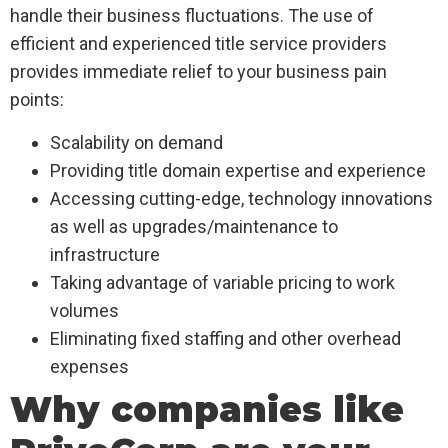
handle their business fluctuations. The use of
efficient and experienced title service providers
provides immediate relief to your business pain
points:
Scalability on demand
Providing title domain expertise and experience
Accessing cutting-edge, technology innovations
as well as upgrades/maintenance to
infrastructure
Taking advantage of variable pricing to work
volumes
Eliminating fixed staffing and other overhead
expenses
Why companies like