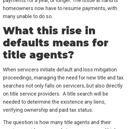
payments for a year, or longer. The issue at hand is
homeowners now have to resume payments, with
many unable to do so.
What this rise in
defaults means for
title agents?
When servicers initiate default and loss mitigation
proceedings, managing the need for new title and tax
searches not only falls on servicers, but also directly
on title service providers. A title search will be
needed to determine the existence any liens,
verifying ownership and paid tax status.
The question is how many title agents and their