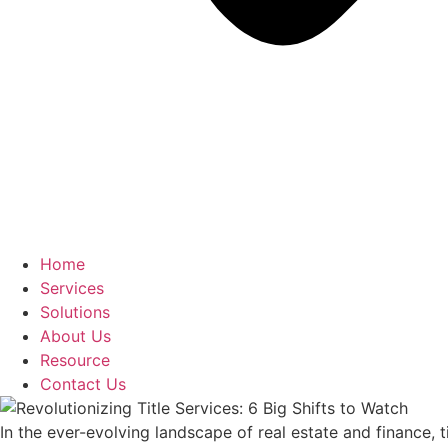
Home
Services
Solutions
About Us
Resource
Contact Us
In the ever-evolving landscape of real estate and finance, 