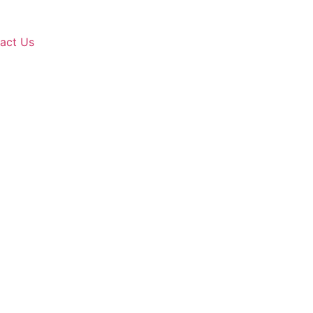
act Us