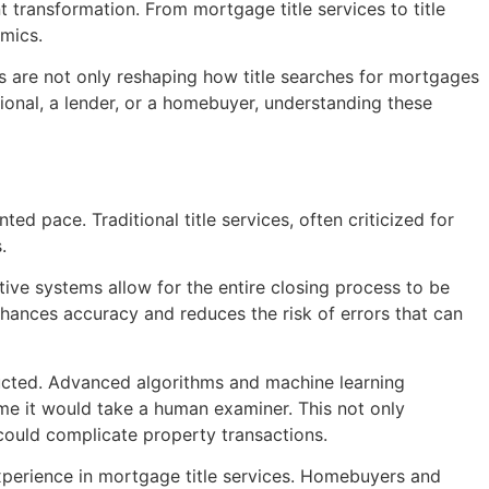
 transformation. From mortgage title services to title
amics.
ges are not only reshaping how title searches for mortgages
ional, a lender, or a homebuyer, understanding these
ted pace. Traditional title services, often criticized for
.
tive systems allow for the entire closing process to be
nhances accuracy and reduces the risk of errors that can
nducted. Advanced algorithms and machine learning
ime it would take a human examiner. This not only
 could complicate property transactions.
experience in mortgage title services. Homebuyers and