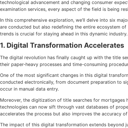
technological advancement and changing consumer expectatio
examination services, every aspect of the field is being r
In this comprehensive exploration, we’ll delve into six majo
are conducted but also redefining the entire ecosystem of 
trends is crucial for staying ahead in this dynamic industry.
1. Digital Transformation Accelerates
The digital revolution has finally caught up with the title s
their paper-heavy processes and time-consuming procedures
One of the most significant changes in this digital transfo
conducted electronically, from document preparation to sig
occur in manual data entry.
Moreover, the digitization of title searches for mortgage
technologies can now sift through vast databases of proper
accelerates the process but also improves the accuracy of 
The impact of this digital transformation extends beyond 