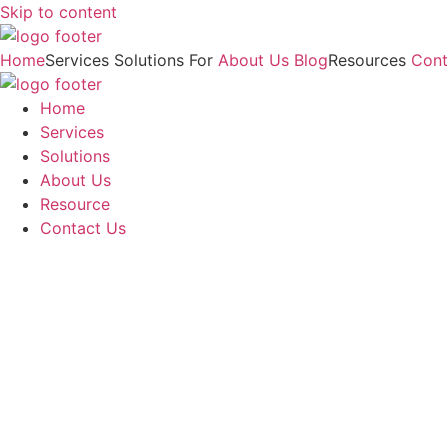
Skip to content
Home
Services
Solutions For
About Us
Blog
Resources
Cont
Home
Services
Solutions
About Us
Resource
Contact Us