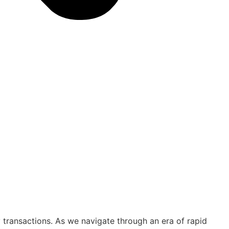
ty transactions. As we navigate through an era of rapid