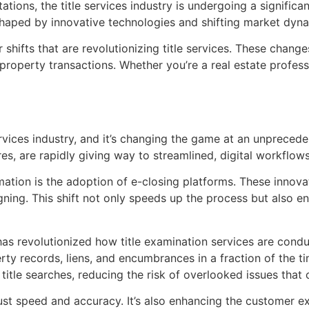
ns, the title services industry is undergoing a significant
eshaped by innovative technologies and shifting market dyn
r shifts that are revolutionizing title services. These chan
property transactions. Whether you’re a real estate profess
ervices industry, and it’s changing the game at an unpreceden
, are rapidly giving way to streamlined, digital workflows
rmation is the adoption of e-closing platforms. These innova
ning. This shift not only speeds up the process but also e
s has revolutionized how title examination services are co
ty records, liens, and encumbrances in a fraction of the t
title searches, reducing the risk of overlooked issues that
just speed and accuracy. It’s also enhancing the customer 