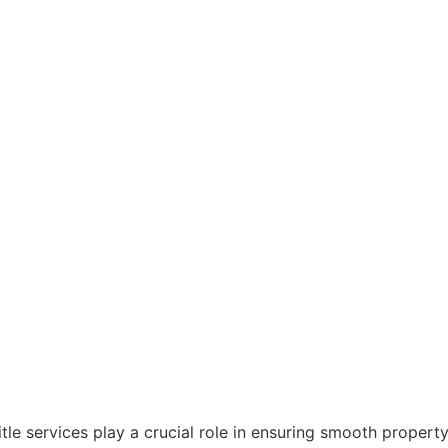
title services play a crucial role in ensuring smooth proper