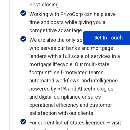
Post-closing
Working with PrivoCorp can help save
time and costs while giving you a
competitive advantage.
Get In Touch
We are also the only service provider
who serves our banks and mortgage
lenders with a full scale of services in a
mortgage lifecycle. Our multi-state
footprint*, self-motivated teams,
automated workflows, and intelligence
powered by RPA and AI technologies
and digital compliance ensures
operational efficiency and customer
satisfaction with our clients.
For current list of states licensed – visit