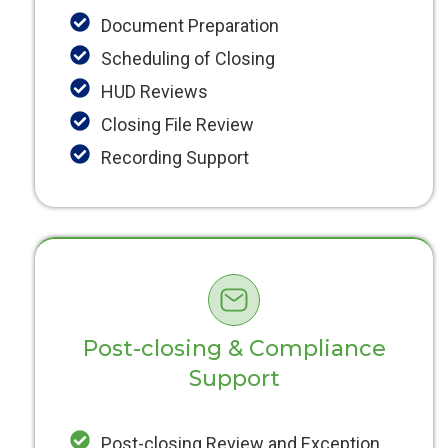
Document Preparation
Scheduling of Closing
HUD Reviews
Closing File Review
Recording Support
Post-closing & Compliance
Support
Post-closing Review and Exception