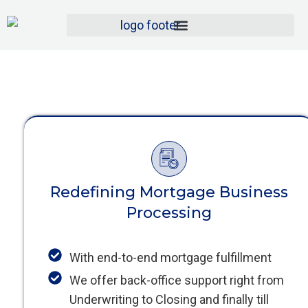
Redefining Mortgage Business
Processing
With end-to-end mortgage fulfillment
We offer back-office support right from
Underwriting to Closing and finally till