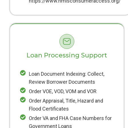
https://www.nmlsconsumeraccess.org/
Loan Processing Support
Loan Document Indexing: Collect,
Review Borrower Documents
Order VOE, VOD, VOM and VOR
Order Appraisal, Title, Hazard and
Flood Certificates
Order VA and FHA Case Numbers for
Government Loans