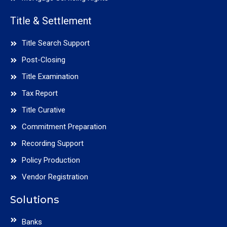
Title & Settlement
Title Search Support
Post-Closing
Title Examination
Tax Report
Title Curative
Commitment Preparation
Recording Support
Policy Production
Vendor Registration
Solutions
Banks