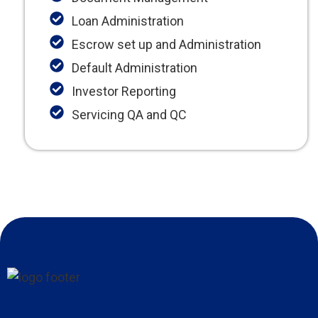
Loan Administration
Escrow set up and Administration
Default Administration
Investor Reporting
Servicing QA and QC