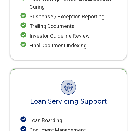
Curing
Suspense / Exception Reporting
Trailing Documents
Investor Guideline Review
Final Document Indexing
Loan Servicing Support
Loan Boarding
Document Management