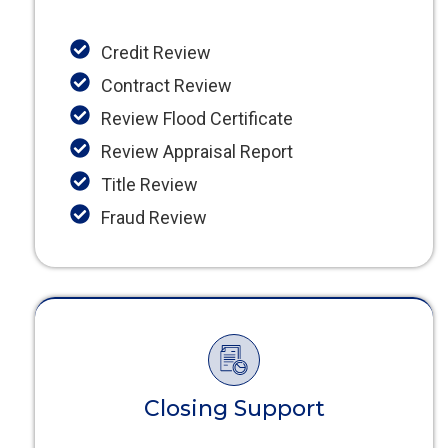
Credit Review
Contract Review
Review Flood Certificate
Review Appraisal Report
Title Review
Fraud Review
Closing Support