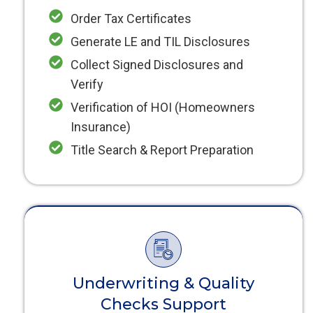
Order Tax Certificates
Generate LE and TIL Disclosures
Collect Signed Disclosures and
Verify
Verification of HOI (Homeowners
Insurance)
Title Search & Report Preparation
Underwriting & Quality
Checks Support