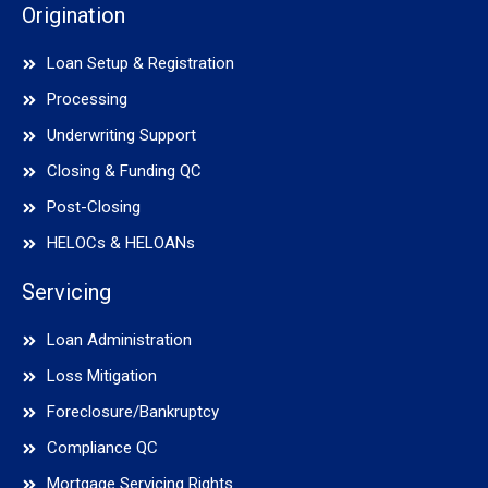
Origination
Loan Setup & Registration
Processing
Underwriting Support
Closing & Funding QC
Post-Closing
HELOCs & HELOANs
Servicing
Loan Administration
Loss Mitigation
Foreclosure/Bankruptcy
Compliance QC
Mortgage Servicing Rights