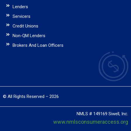
Lenders
Servicers
Credit Unions
Non-QM Lenders
Brokers And Loan Officers
© All Rights Reserved – 2026
NMLS # 149169 Siwell, Inc.
www.nmlsconsumeraccess.org