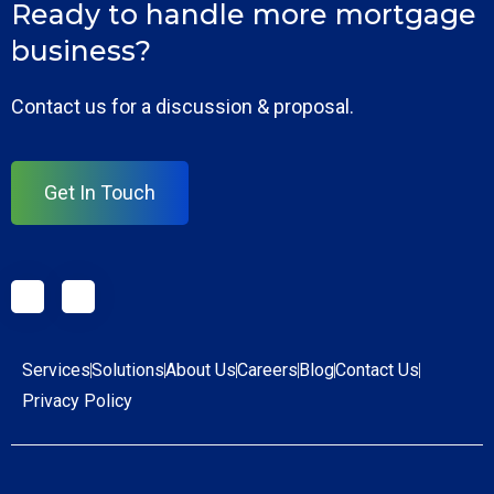
Ready to handle more mortgage
business?
Contact us for a discussion & proposal.
Get In Touch
Services
Solutions
About Us
Careers
Blog
Contact Us
Privacy Policy