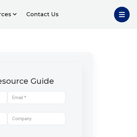
rces
Contact Us
source Guide