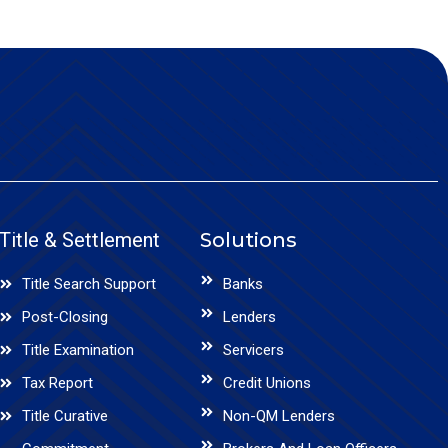
Title & Settlement
Solutions
Title Search Support
Banks
Post-Closing
Lenders
Title Examination
Servicers
Tax Report
Credit Unions
Title Curative
Non-QM Lenders