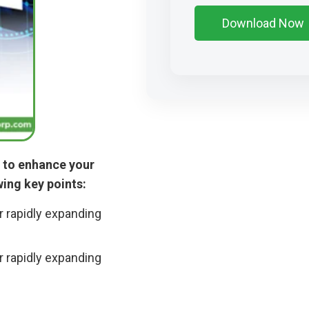
s to enhance your
wing key points:
r rapidly expanding
r rapidly expanding