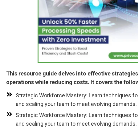
This resource guide delves into effective strategie
operations while reducing costs. It covers the follo
Strategic Workforce Mastery: Learn techniques fo
and scaling your team to meet evolving demands.
Strategic Workforce Mastery: Learn techniques fo
and scaling your team to meet evolving demands.