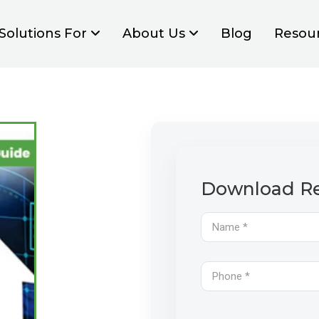
Solutions For
About Us
Blog
Resou
Download Re