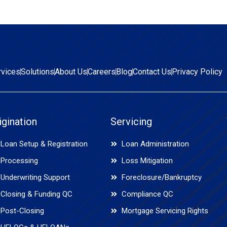
rvices
Solutions
About Us
Careers
Blog
Contact Us
Privacy Policy
igination
Servicing
Loan Setup & Registration
Loan Administration
Processing
Loss Mitigation
Underwriting Support
Foreclosure/Bankruptcy
Closing & Funding QC
Compliance QC
Post-Closing
Mortgage Servicing Rights