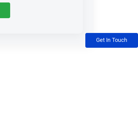
Get In Touch