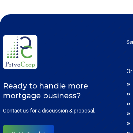
Se
Or
Ready to handle more
mortgage business?
Contact us for a discussion & proposal.