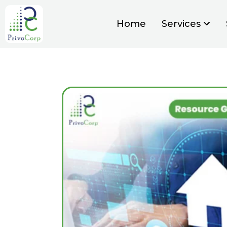
Home
Services