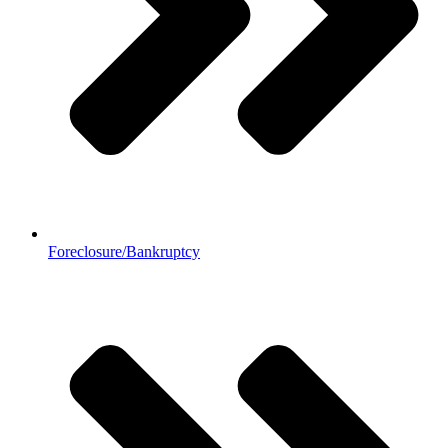
Foreclosure/Bankruptcy