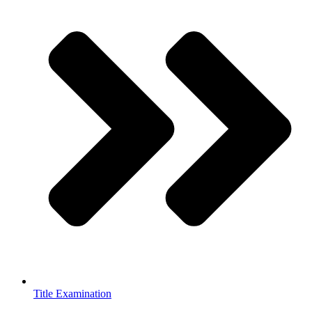
Title Examination