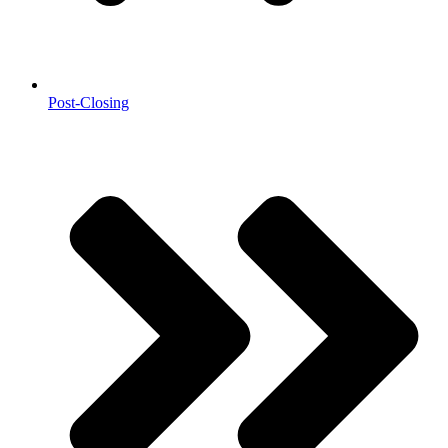
Post-Closing