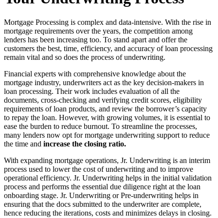
Mortgage Processing is complex and data-intensive. With the rise in
mortgage requirements over the years, the competition among
lenders has been increasing too. To stand apart and offer the
customers the best, time, efficiency, and accuracy of loan processing
remain vital and so does the process of underwriting.
Financial experts with comprehensive knowledge about the
mortgage industry, underwriters act as the key decision-makers in
loan processing. Their work includes evaluation of all the
documents, cross-checking and verifying credit scores, eligibility
requirements of loan products, and review the borrower’s capacity
to repay the loan. However, with growing volumes, it is essential to
ease the burden to reduce burnout. To streamline the processes,
many lenders now opt for mortgage underwriting support to reduce
the time and
increase the closing ratio.
With expanding mortgage operations, Jr. Underwriting is an interim
process used to lower the cost of underwriting and to improve
operational efficiency. Jr. Underwriting helps in the initial validation
process and performs the essential due diligence right at the loan
onboarding stage. Jr. Underwriting or Pre-underwriting helps in
ensuring that the docs submitted to the underwriter are complete,
hence reducing the iterations, costs and minimizes delays in closing.