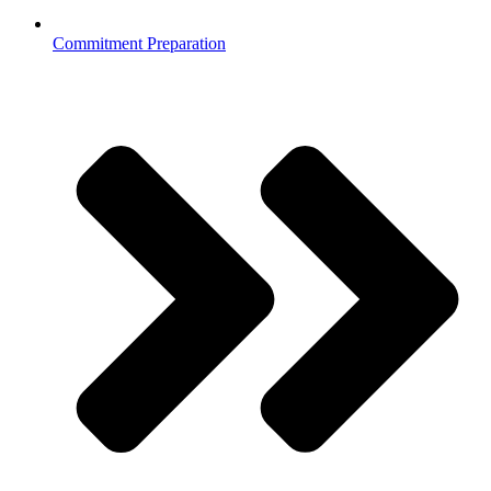
Commitment Preparation