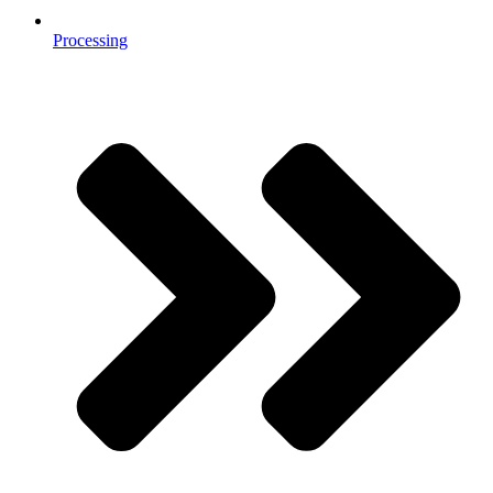
Processing