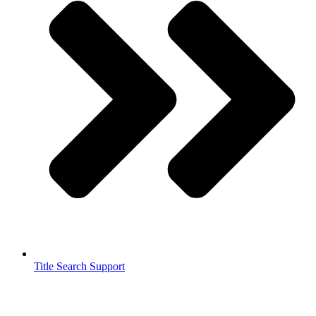
Title Search Support