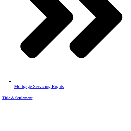
Mortgage Servicing Rights
Title & Settlement