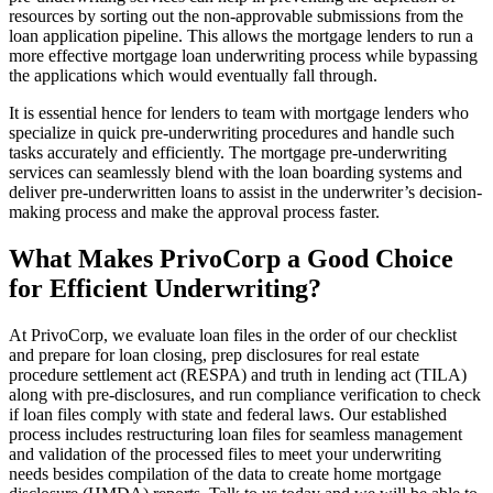
resources by sorting out the non-approvable submissions from the
loan application pipeline. This allows the mortgage lenders to run a
more effective mortgage loan underwriting process while bypassing
the applications which would eventually fall through.
It is essential hence for lenders to team with mortgage lenders who
specialize in quick pre-underwriting procedures and handle such
tasks accurately and efficiently. The mortgage pre-underwriting
services can seamlessly blend with the loan boarding systems and
deliver pre-underwritten loans to assist in the underwriter’s decision-
making process and make the approval process faster.
What Makes PrivoCorp a Good Choice
for Efficient Underwriting?
At PrivoCorp, we evaluate loan files in the order of our checklist
and prepare for loan closing, prep disclosures for real estate
procedure settlement act (RESPA) and truth in lending act (TILA)
along with pre-disclosures, and run compliance verification to check
if loan files comply with state and federal laws. Our established
process includes restructuring loan files for seamless management
and validation of the processed files to meet your underwriting
needs besides compilation of the data to create home mortgage