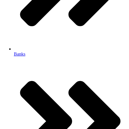
Banks