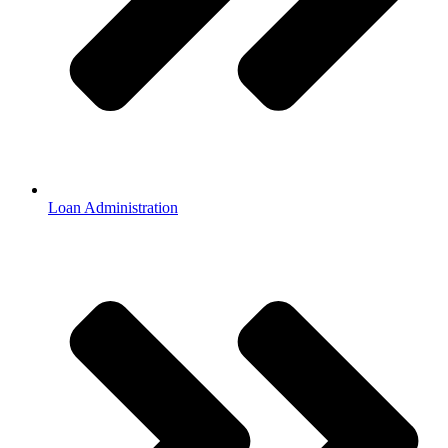
Loan Administration