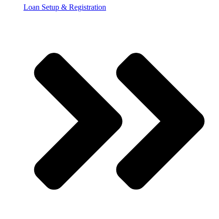
Loan Setup & Registration