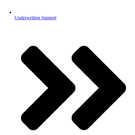
Underwriting Support