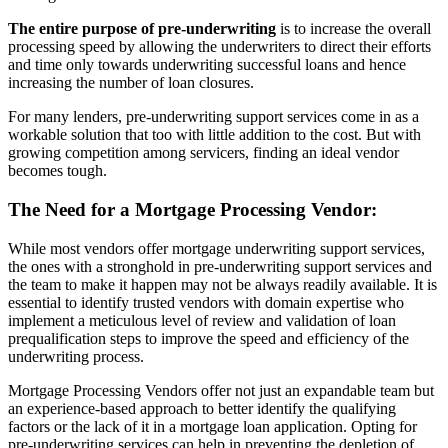
The entire purpose of pre-underwriting
is to increase the overall
processing speed by allowing the underwriters to direct their efforts
and time only towards underwriting successful loans and hence
increasing the number of loan closures.
For many lenders, pre-underwriting support services come in as a
workable solution that too with little addition to the cost. But with
growing competition among servicers, finding an ideal vendor
becomes tough.
The Need for a Mortgage Processing Vendor:
While most vendors offer mortgage underwriting support services,
the ones with a stronghold in pre-underwriting support services and
the team to make it happen may not be always readily available. It is
essential to identify trusted vendors with domain expertise who
implement a meticulous level of review and validation of loan
prequalification steps to improve the speed and efficiency of the
underwriting process.
Mortgage Processing Vendors offer not just an expandable team but
an experience-based approach to better identify the qualifying
factors or the lack of it in a mortgage loan application. Opting for
pre-underwriting services can help in preventing the depletion of