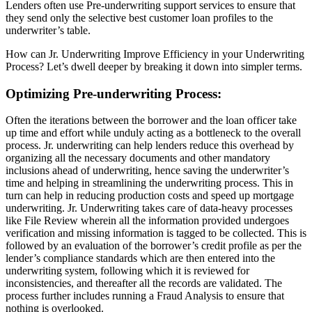
Lenders often use Pre-underwriting support services to ensure that
they send only the selective best customer loan profiles to the
underwriter’s table.
How can Jr. Underwriting Improve Efficiency in your Underwriting
Process? Let’s dwell deeper by breaking it down into simpler terms.
Optimizing Pre-underwriting Process
:
Often the iterations between the borrower and the loan officer take
up time and effort while unduly acting as a bottleneck to the overall
process. Jr. underwriting can help lenders reduce this overhead by
organizing all the necessary documents and other mandatory
inclusions ahead of underwriting, hence saving the underwriter’s
time and helping in streamlining the underwriting process. This in
turn can help in reducing production costs and speed up mortgage
underwriting. Jr. Underwriting takes care of data-heavy processes
like File Review wherein all the information provided undergoes
verification and missing information is tagged to be collected. This is
followed by an evaluation of the borrower’s credit profile as per the
lender’s compliance standards which are then entered into the
underwriting system, following which it is reviewed for
inconsistencies, and thereafter all the records are validated. The
process further includes running a Fraud Analysis to ensure that
nothing is overlooked.