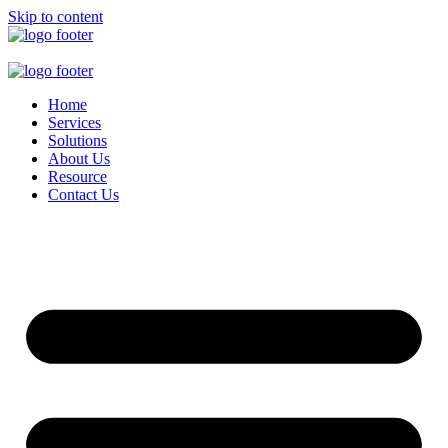
Skip to content
Home
Services
Solutions
About Us
Resource
Contact Us