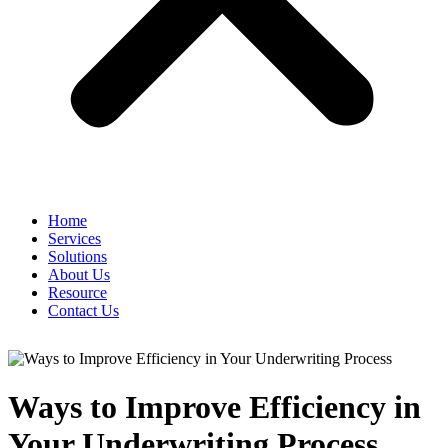
Home
Services
Solutions
About Us
Resource
Contact Us
Ways to Improve Efficiency in
Your Underwriting Process