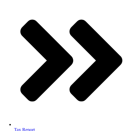
Tax Report