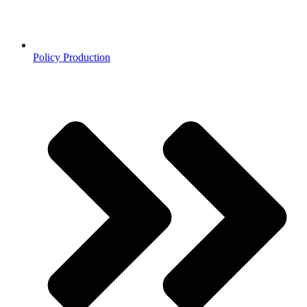
Policy Production