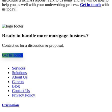
disclosure (HMDA) reports. Talk to us today and we will be able to
help you as well with your underwriting process.
Get in touch
with
us today!
Ready to handle more mortgage business?
Contact us for a discussion & proposal.
Get In Touch
Services
Solutions
About Us
Careers
Blog
Contact Us
Privacy Policy
Origination