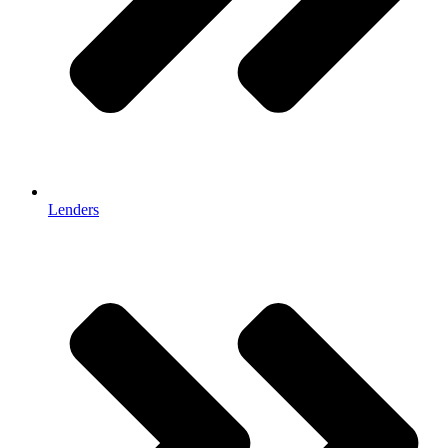
Lenders