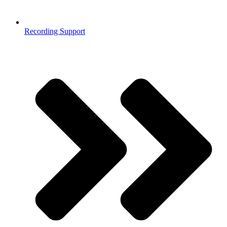
Recording Support