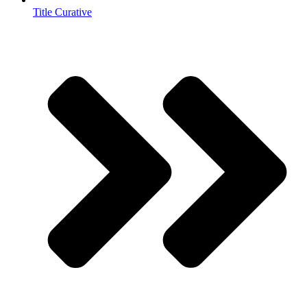
Title Curative