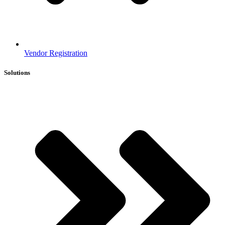
Vendor Registration
Solutions