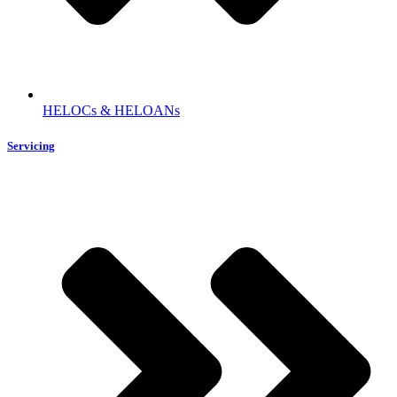
HELOCs & HELOANs
Servicing