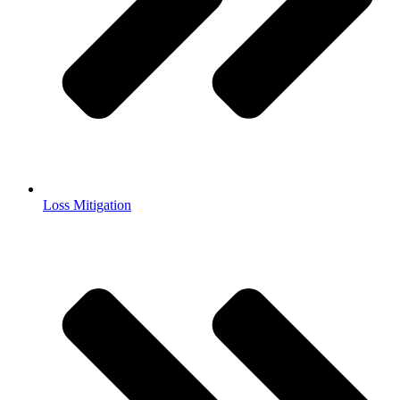
Loss Mitigation