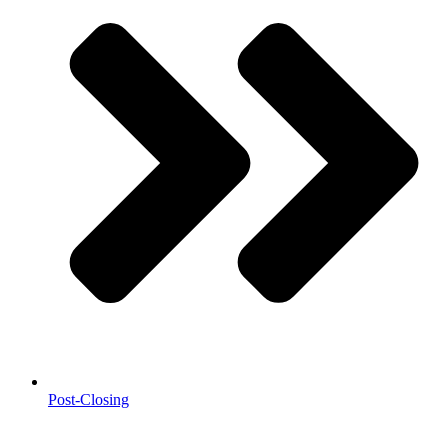
Post-Closing