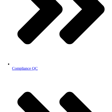
Compliance QC