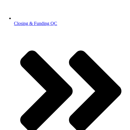
Closing & Funding QC