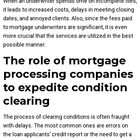
When an underwriter spends time on incomplete files,
it leads to increased costs, delays in meeting closing
dates, and annoyed clients. Also, since the fees paid
to mortgage underwriters are significant, it is even
more crucial that the services are utilized in the best
possible manner.
The role of mortgage
processing companies
to expedite condition
clearing
The process of clearing conditions is often fraught
with delays. The most common ones are errors on
the loan applicants’ credit report or the need to get a