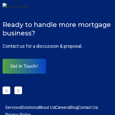
Ready to handle more mortgage
business?
Contact us for a discussion & proposal.
Get In Touch
Services
Solutions
About Us
Careers
Blog
Contact Us
Privacy Policy