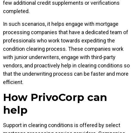
few additional credit supplements or verifications
completed.
In such scenarios, it helps engage with mortgage
processing companies that have a dedicated team of
professionals who work towards expediting the
condition clearing process. These companies work
with junior underwriters, engage with third-party
vendors, and proactively help in clearing conditions so
that the underwriting process can be faster and more
efficient.
How PrivoCorp can
help
Support in clearing conditions is offered by select