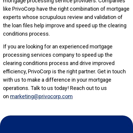
mortgage processing service providers. Companies
like PrivoCorp have the right combination of mortgage
experts whose scrupulous review and validation of
the loan files help improve and speed up the clearing
conditions process.
If you are looking for an experienced mortgage
processing services company to speed up the
clearing conditions process and drive improved
efficiency, PrivoCorp is the right partner. Get in touch
with us to make a difference in your mortgage
operations. Talk to us today! Reach out to us
on
marketing@privocorp.com