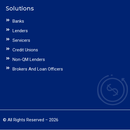
Solutions
Banks
Lenders
Servicers
Credit Unions
Non-QM Lenders
Brokers And Loan Officers
© All Rights Reserved – 2026