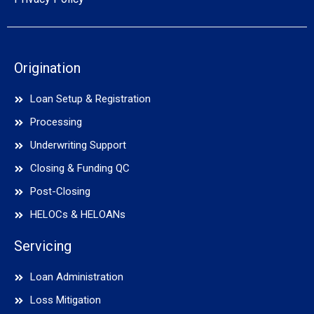
Origination
Loan Setup & Registration
Processing
Underwriting Support
Closing & Funding QC
Post-Closing
HELOCs & HELOANs
Servicing
Loan Administration
Loss Mitigation