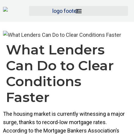
What Lenders
Can Do to Clear
Conditions
Faster
The housing market is currently witnessing a major
surge, thanks to record-low mortgage rates.
According to the Mortgage Bankers Association’s