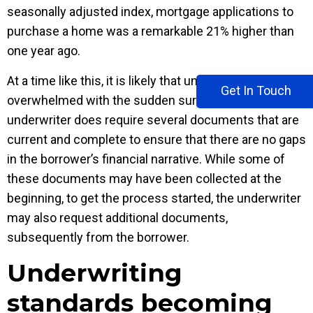
seasonally adjusted index, mortgage applications to
purchase a home was a remarkable 21% higher than
one year ago.
At a time like this, it is likely that underwriters may feel
Get In Touch
overwhelmed with the sudden surge in volumes. An
underwriter does require several documents that are
current and complete to ensure that there are no gaps
in the borrower’s financial narrative. While some of
these documents may have been collected at the
beginning, to get the process started, the underwriter
may also request additional documents,
subsequently from the borrower.
Underwriting
standards becoming