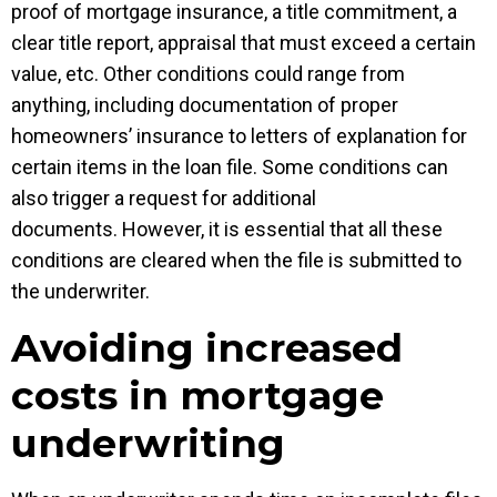
proof of mortgage insurance, a title commitment, a
clear title report, appraisal that must exceed a certain
value, etc. Other conditions could range from
anything, including documentation of proper
homeowners’ insurance to letters of explanation for
certain items in the loan file. Some conditions can
also trigger a request for additional
documents. However, it is essential that all these
conditions are cleared when the file is submitted to
the underwriter.
Avoiding increased
costs in mortgage
underwriting