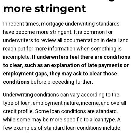
more stringent
In recent times, mortgage underwriting standards
have become more stringent. It is common for
underwriters to review all documentation in detail and
reach out for more information when something is
incomplete.
If underwriters feel there are conditions
to clear, such as an explanation of late payments or
employment gaps, they may ask to clear those
conditions
before proceeding further
.
Underwriting conditions can vary according to the
type of loan, employment nature, income, and overall
credit profile. Some loan conditions are standard,
while some may be more specific to a loan type. A
few examples of standard loan conditions include