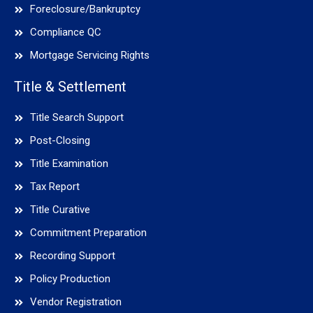
Foreclosure/Bankruptcy
Compliance QC
Mortgage Servicing Rights
Title & Settlement
Title Search Support
Post-Closing
Title Examination
Tax Report
Title Curative
Commitment Preparation
Recording Support
Policy Production
Vendor Registration