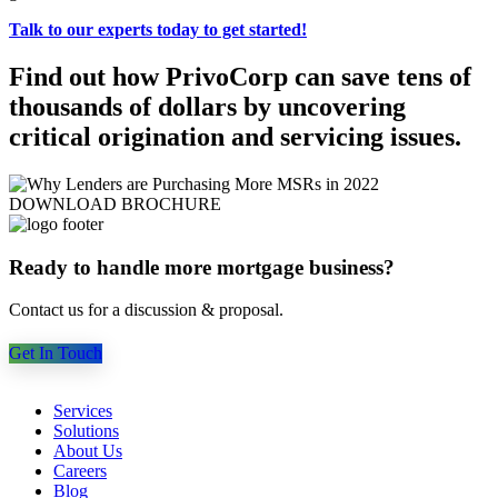
Talk to our experts today to get started!
Find out how PrivoCorp can save tens of
thousands of dollars by uncovering
critical origination and servicing issues.
DOWNLOAD BROCHURE
Ready to handle more mortgage business?
Contact us for a discussion & proposal.
Get In Touch
Services
Solutions
About Us
Careers
Blog