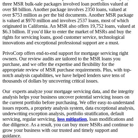
three MSR bulk-sale packages involved loan portfolios valued at
over $8 billion. Another package involves 2350 loans, valued at
over $753 million as per the bid documents. Another MSR package
is valued at $970 million and involves 2537 loans, most of which
originated in California. An MSR also offers 19,752 loans, valued at
$6.3 billion. If you’d like to enter the market of MSRs and buy the
rights for servicing loans, good customer service, technological
innovations and exceptional professional support are a must.
PrivoCorp offers end-to-end support for mortgage servicing right
owners. Our review audits are tailored to the MSR loans you
purchase, and we offer the expertise and flexibility for the
appropriate review of MSR purchase requirements. Plus, with top-
notch analysis capabilities, we have helped lenders save tens of
thousands of dollars by uncovering critical issues.
Our experts analyze your mortgage servicing data, and the integrity
analysis helps your business uncover potential servicing issues on
the current portfolio before purchasing. We offer easy-to-understand
issues reports, a propriety analysis system, data exceptional analysis,
underwriting exception analysis, portfolio stratification, default
servicing, regular servicing,
loss mitigation
, loan modifications and
due diligence. As a result, you can buy more MSRs and continue to
grow your business with our trusted and timely support and
guidance.