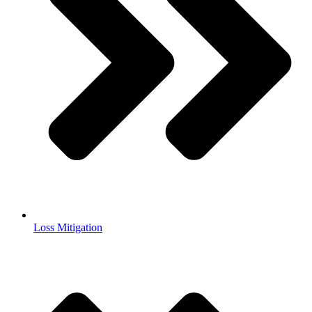
Loss Mitigation