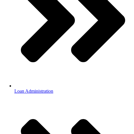
Loan Administration