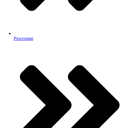
Processing