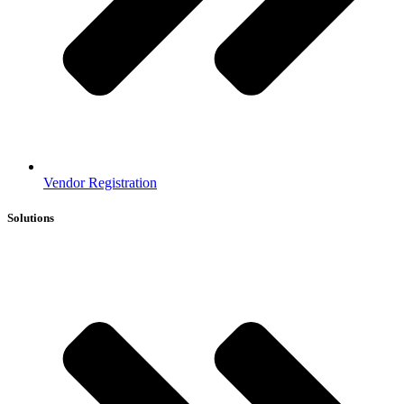
Vendor Registration
Solutions