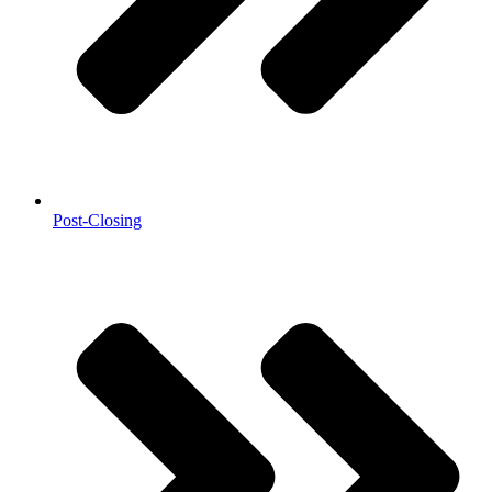
Post-Closing