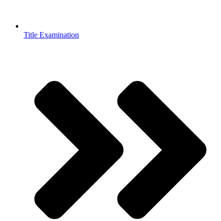
Title Examination