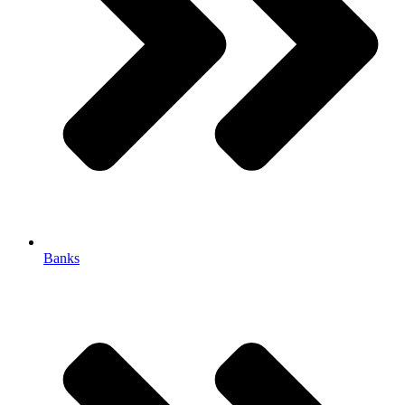
Banks