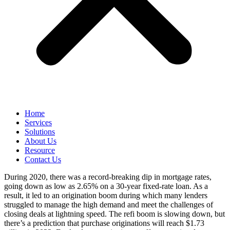
Home
Services
Solutions
About Us
Resource
Contact Us
During 2020, there was a record-breaking dip in mortgage rates,
going down as low as 2.65% on a 30-year fixed-rate loan. As a
result, it led to an origination boom during which many lenders
struggled to manage the high demand and meet the challenges of
closing deals at lightning speed. The refi boom is slowing down, but
there’s a prediction that purchase originations will reach $1.73