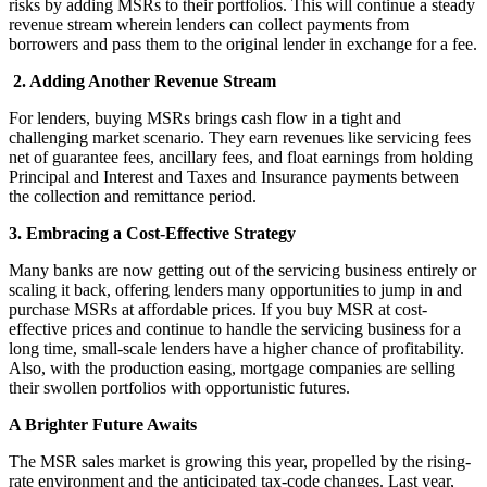
risks by adding MSRs to their portfolios. This will continue a steady
revenue stream wherein lenders can collect payments from
borrowers and pass them to the original lender in exchange for a fee.
2. Adding Another Revenue Stream
For lenders, buying MSRs brings cash flow in a tight and
challenging market scenario. They earn revenues like servicing fees
net of guarantee fees, ancillary fees, and float earnings from holding
Principal and Interest and Taxes and Insurance payments between
the collection and remittance period.
3. Embracing a Cost-Effective Strategy
Many banks are now getting out of the servicing business entirely or
scaling it back, offering lenders many opportunities to jump in and
purchase MSRs at affordable prices. If you buy MSR at cost-
effective prices and continue to handle the servicing business for a
long time, small-scale lenders have a higher chance of profitability.
Also, with the production easing, mortgage companies are selling
their swollen portfolios with opportunistic futures.
A Brighter Future Awaits
The MSR sales market is growing this year, propelled by the rising-
rate environment and the anticipated tax-code changes. Last year,