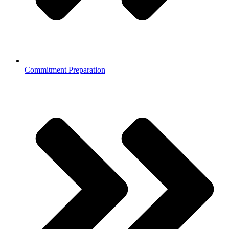
Commitment Preparation