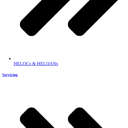
HELOCs & HELOANs
Servicing