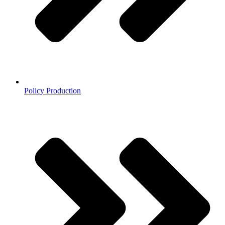
Policy Production