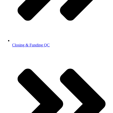
Closing & Funding QC