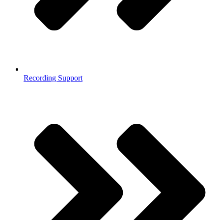
Recording Support