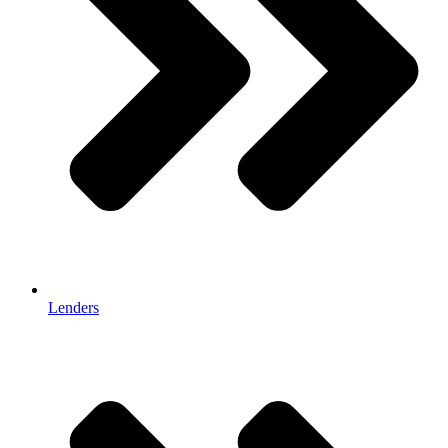
Lenders