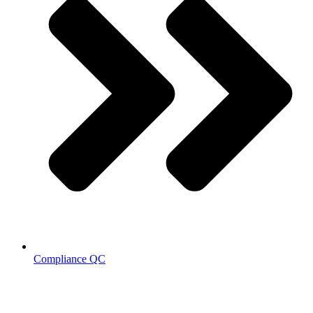
Compliance QC