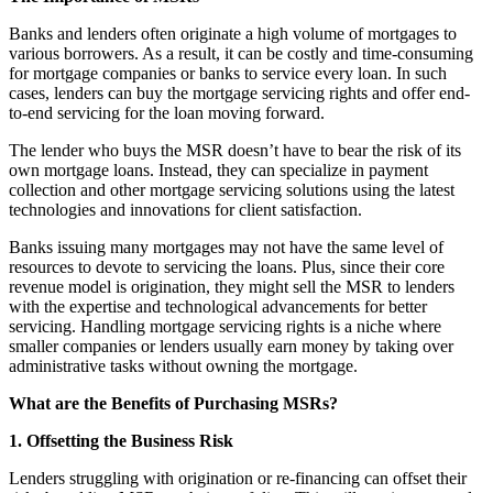
Banks and lenders often originate a high volume of mortgages to
various borrowers. As a result, it can be costly and time-consuming
for mortgage companies or banks to service every loan. In such
cases, lenders can buy the mortgage servicing rights and offer end-
to-end servicing for the loan moving forward.
The lender who buys the MSR doesn’t have to bear the risk of its
own mortgage loans. Instead, they can specialize in payment
collection and other mortgage servicing solutions using the latest
technologies and innovations for client satisfaction.
Banks issuing many mortgages may not have the same level of
resources to devote to servicing the loans. Plus, since their core
revenue model is origination, they might sell the MSR to lenders
with the expertise and technological advancements for better
servicing. Handling mortgage servicing rights is a niche where
smaller companies or lenders usually earn money by taking over
administrative tasks without owning the mortgage.
What are the Benefits of Purchasing MSRs?
1. Offsetting the Business Risk
Lenders struggling with origination or re-financing can offset their