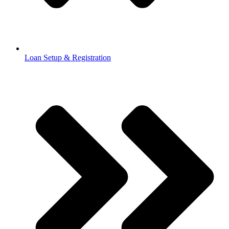
Loan Setup & Registration