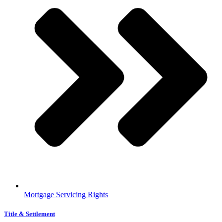
Mortgage Servicing Rights
Title & Settlement