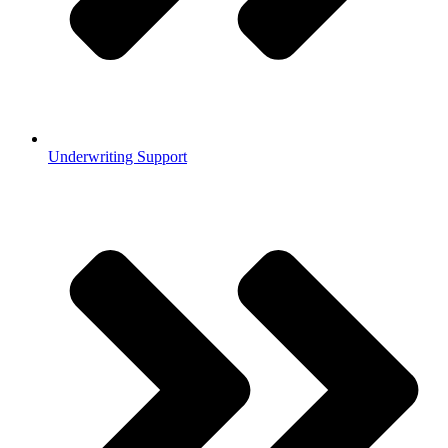
Underwriting Support