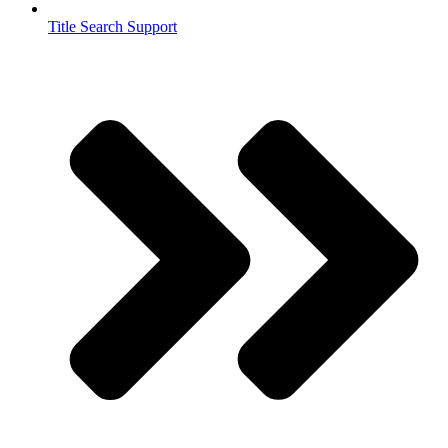
Title Search Support