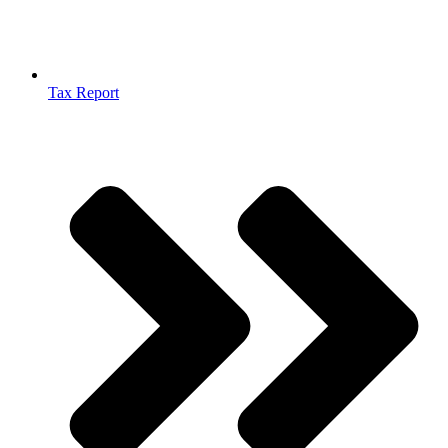
Tax Report