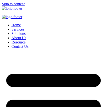
Skip to content
Home
Services
Solutions
About Us
Resource
Contact Us