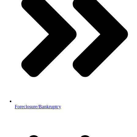
Foreclosure/Bankruptcy