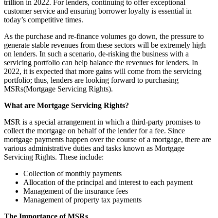
trillion in 2022. For lenders, continuing to offer exceptional
customer service and ensuring borrower loyalty is essential in
today’s competitive times.
As the purchase and re-finance volumes go down, the pressure to
generate stable revenues from these sectors will be extremely high
on lenders. In such a scenario, de-risking the business with a
servicing portfolio can help balance the revenues for lenders. In
2022, it is expected that more gains will come from the servicing
portfolio; thus, lenders are looking forward to purchasing
MSRs(Mortgage Servicing Rights).
What are Mortgage Servicing Rights?
MSR is a special arrangement in which a third-party promises to
collect the mortgage on behalf of the lender for a fee. Since
mortgage payments happen over the course of a mortgage, there are
various administrative duties and tasks known as Mortgage
Servicing Rights. These include:
Collection of monthly payments
Allocation of the principal and interest to each payment
Management of the insurance fees
Management of property tax payments
The Importance of MSRs