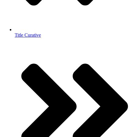
Title Curative