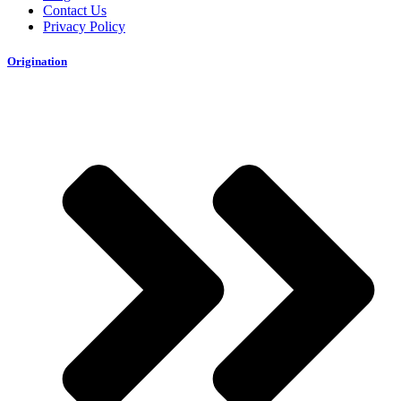
Contact Us
Privacy Policy
Origination