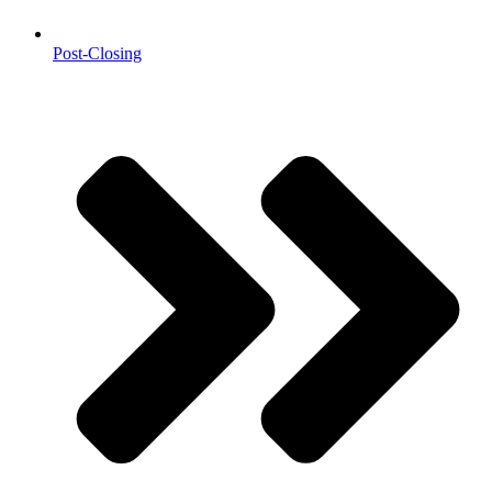
Post-Closing