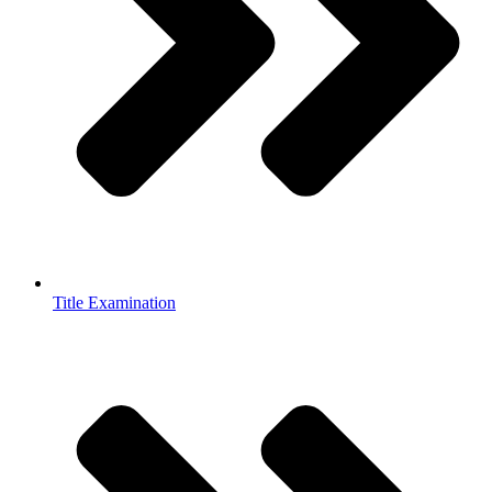
Title Examination