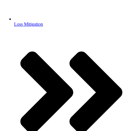
Loss Mitigation