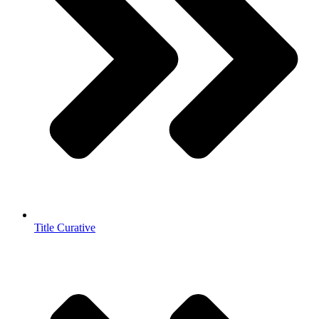
Title Curative