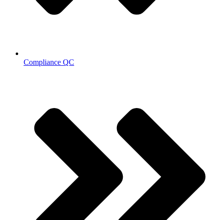
Compliance QC