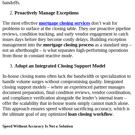
handoffs.
Proactively Manage Exceptions
The most effective
mortgage closing services
don’t wait for
problems to surface at the closing table. They use proactive pipeline
reviews, condition tracking, and early vendor engagement to catch
issues days before they become costly delays. Building exception
management into the
mortgage closing process
as a standard step –
not an afterthought – is what separates high-performing operations
from those in constant reactive mode.
Adopt an Integrated Closing Support Model
In-house closing teams often lack the bandwidth or specialization to
handle volume surges without compromising quality. Integrated
closing support models – where an experienced partner manages
document preparation, final condition reviews, vendor coordination,
and compliance verification alongside the lender’s internal team –
offer the scalability that in-house teams simply cannot match alone.
This approach ensures speed without sacrificing accuracy, which is
the ultimate goal of any optimized
loan closing workflow
.
Speed Without Accuracy Is Not a Solution