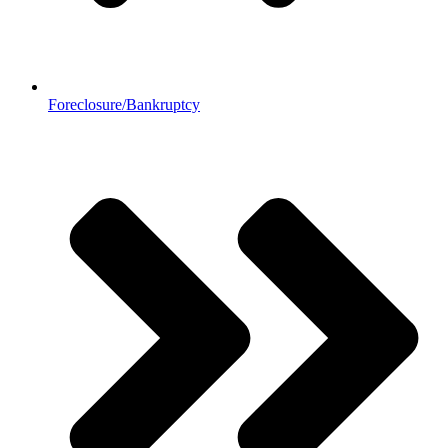
Foreclosure/Bankruptcy