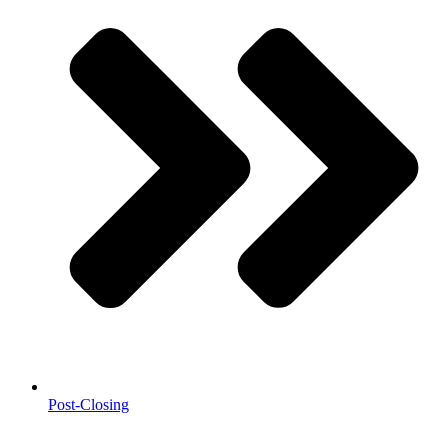
Post-Closing