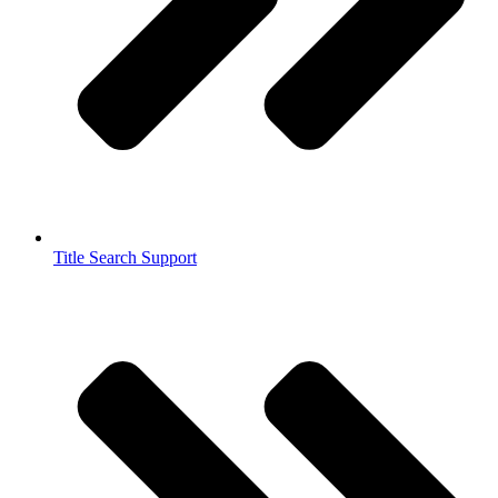
Title Search Support