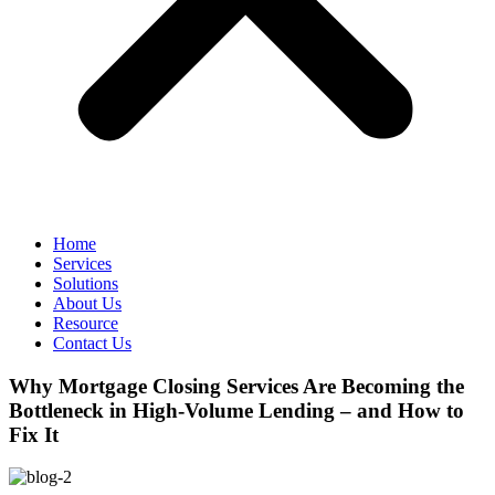
Home
Services
Solutions
About Us
Resource
Contact Us
Why Mortgage Closing Services Are Becoming the
Bottleneck in High-Volume Lending – and How to
Fix It