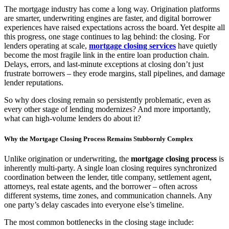
The mortgage industry has come a long way. Origination platforms
are smarter, underwriting engines are faster, and digital borrower
experiences have raised expectations across the board. Yet despite all
this progress, one stage continues to lag behind: the closing. For
lenders operating at scale,
mortgage closing services
have quietly
become the most fragile link in the entire loan production chain.
Delays, errors, and last-minute exceptions at closing don’t just
frustrate borrowers – they erode margins, stall pipelines, and damage
lender reputations.
So why does closing remain so persistently problematic, even as
every other stage of lending modernizes? And more importantly,
what can high-volume lenders do about it?
Why the Mortgage Closing Process Remains Stubbornly Complex
Unlike origination or underwriting, the
mortgage closing process
is
inherently multi-party. A single loan closing requires synchronized
coordination between the lender, title company, settlement agent,
attorneys, real estate agents, and the borrower – often across
different systems, time zones, and communication channels. Any
one party’s delay cascades into everyone else’s timeline.
The most common bottlenecks in the closing stage include: