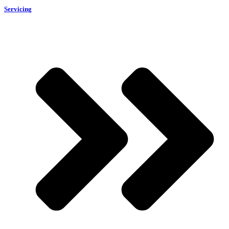
Servicing