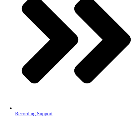
Recording Support