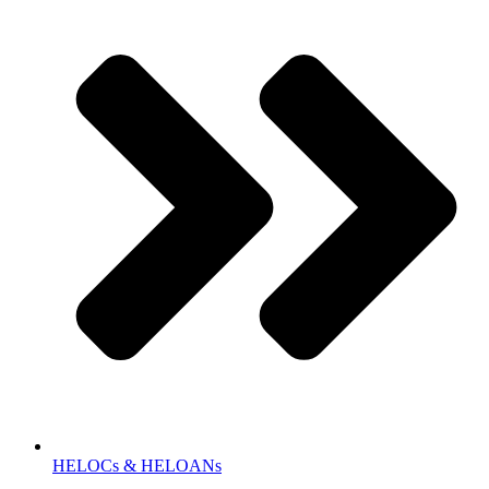
HELOCs & HELOANs