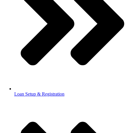
Loan Setup & Registration