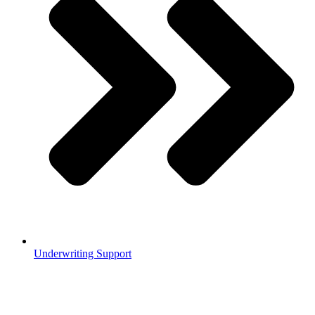
Underwriting Support