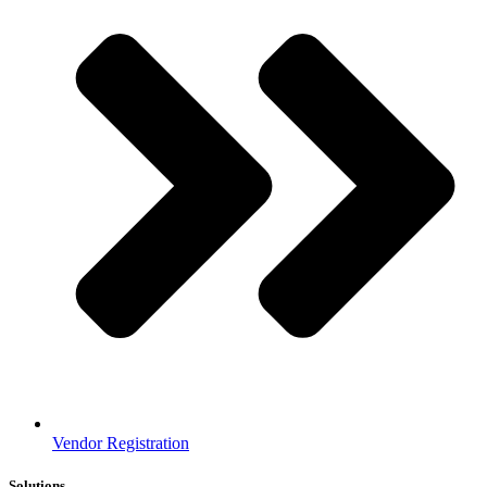
Vendor Registration
Solutions