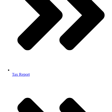
Tax Report