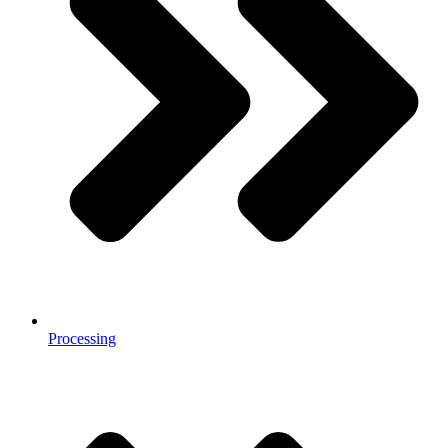
Processing