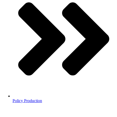
Policy Production