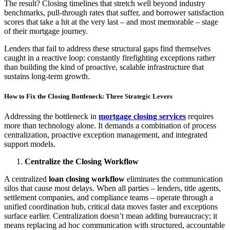
The result? Closing timelines that stretch well beyond industry
benchmarks, pull-through rates that suffer, and borrower satisfaction
scores that take a hit at the very last – and most memorable – stage
of their mortgage journey.
Lenders that fail to address these structural gaps find themselves
caught in a reactive loop: constantly firefighting exceptions rather
than building the kind of proactive, scalable infrastructure that
sustains long-term growth.
How to Fix the Closing Bottleneck: Three Strategic Levers
Addressing the bottleneck in
mortgage closing services
requires
more than technology alone. It demands a combination of process
centralization, proactive exception management, and integrated
support models.
Centralize the Closing Workflow
A centralized
loan closing workflow
eliminates the communication
silos that cause most delays. When all parties – lenders, title agents,
settlement companies, and compliance teams – operate through a
unified coordination hub, critical data moves faster and exceptions
surface earlier. Centralization doesn’t mean adding bureaucracy; it
means replacing ad hoc communication with structured, accountable