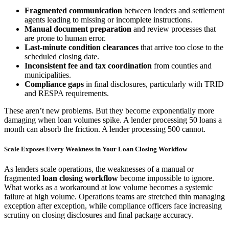
Fragmented communication
between lenders and settlement
agents leading to missing or incomplete instructions.
Manual document preparation
and review processes that
are prone to human error.
Last-minute condition clearances
that arrive too close to the
scheduled closing date.
Inconsistent fee and tax coordination
from counties and
municipalities.
Compliance gaps
in final disclosures, particularly with TRID
and RESPA requirements.
These aren’t new problems. But they become exponentially more
damaging when loan volumes spike. A lender processing 50 loans a
month can absorb the friction. A lender processing 500 cannot.
Scale Exposes Every Weakness in Your Loan Closing Workflow
As lenders scale operations, the weaknesses of a manual or
fragmented
loan closing workflow
become impossible to ignore.
What works as a workaround at low volume becomes a systemic
failure at high volume. Operations teams are stretched thin managing
exception after exception, while compliance officers face increasing
scrutiny on closing disclosures and final package accuracy.