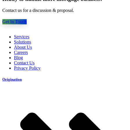
Contact us for a discussion & proposal.
Get In Touch
Services
Solutions
About Us
Careers
Blog
Contact Us
Privacy Policy
Origination