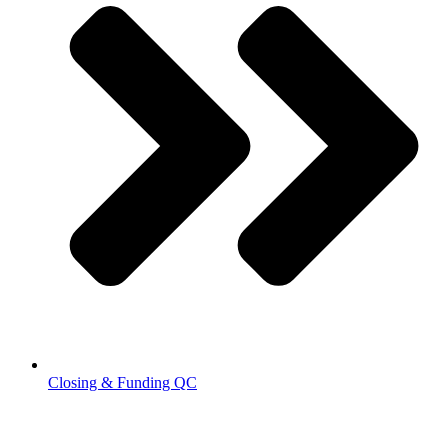
Closing & Funding QC