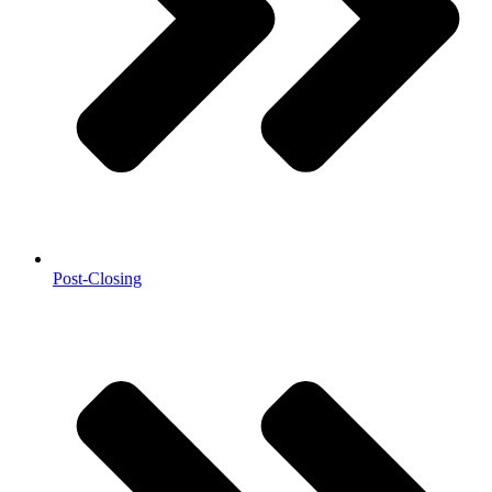
Post-Closing