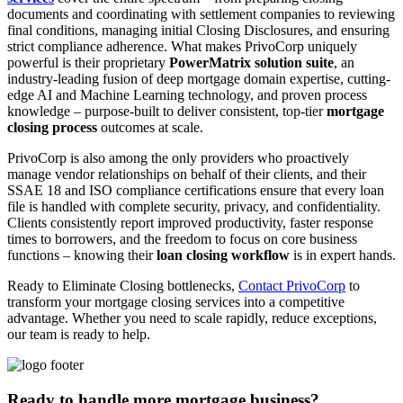
documents and coordinating with settlement companies to reviewing
final conditions, managing initial Closing Disclosures, and ensuring
strict compliance adherence. What makes PrivoCorp uniquely
powerful is their proprietary
PowerMatrix solution suite
, an
industry-leading fusion of deep mortgage domain expertise, cutting-
edge AI and Machine Learning technology, and proven process
knowledge – purpose-built to deliver consistent, top-tier
mortgage
closing process
outcomes at scale.
PrivoCorp is also among the only providers who proactively
manage vendor relationships on behalf of their clients, and their
SSAE 18 and ISO compliance certifications ensure that every loan
file is handled with complete security, privacy, and confidentiality.
Clients consistently report improved productivity, faster response
times to borrowers, and the freedom to focus on core business
functions – knowing their
loan closing workflow
is in expert hands.
Ready to Eliminate Closing bottlenecks,
Contact PrivoCorp
to
transform your mortgage closing services into a competitive
advantage. Whether you need to scale rapidly, reduce exceptions,
our team is ready to help.
Ready to handle more mortgage business?