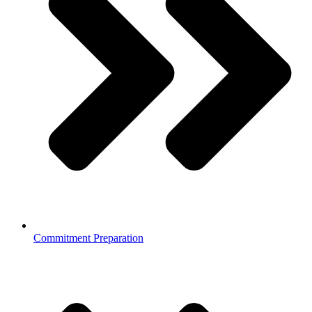
Commitment Preparation