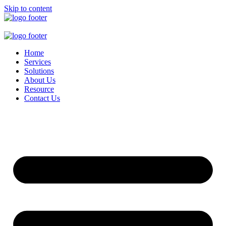
Skip to content
Home
Services
Solutions
About Us
Resource
Contact Us