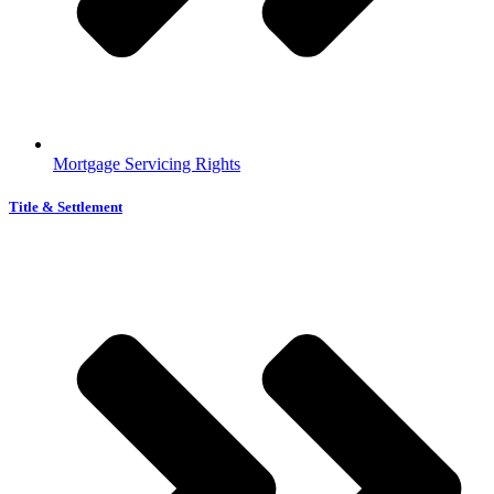
Mortgage Servicing Rights
Title & Settlement