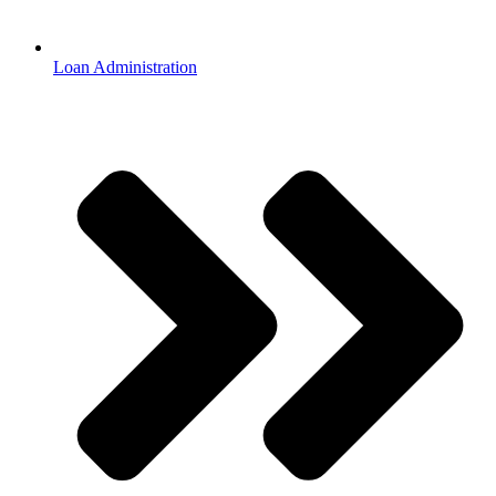
Loan Administration