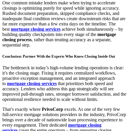
One common mistake lenders make when trying to accelerate
closings is optimizing purely for speed while ignoring accuracy.
Rushed document preparation, skipped compliance checks, and
inadequate final condition reviews create downstream risks that are
far more expensive than a few extra days on the timeline. The
best
mortgage closing services
achieve both simultaneously – by
building quality checkpoints into every stage of the
mortgage
closing process
, rather than treating accuracy as a separate,
sequential step.
Conclusion: Partner With the Experts Who Know Closing Inside Out
The bottleneck in today’s high-volume lending operations is clear:
it’s the closing stage. Fixing it requires centralized workflows,
proactive exception management, and an integrated approach
to
mortgage closing services
that prioritizes both speed and
accuracy. Lenders who address this gap strategically will see
improved pull-through rates, stronger borrower satisfaction, and the
operational resilience needed to scale without limits.
That’s exactly where
PrivoCorp
excels. As one of the very few
full-service mortgage solutions providers in the industry, PrivoCorp
brings over a decade of nationwide loan processing experience to
every engagement. Their dedicated
mortgage closing
services
cover the entire spectrum – from preparing closing