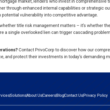
ortgage market, lenders who invest in comprehensive tit
r through enhanced internal capabilities or strategic ou
potential vulnerability into competitive advantage.
 whether title risk management matters – it’s whether th
e a single overlooked lien can trigger cascading problem
erations?
Contact PrivoCorp to discover how our compr
ce, and protect their investments in today’s demanding m
rvices
Solutions
About Us
Careers
Blog
Contact Us
Privacy Policy