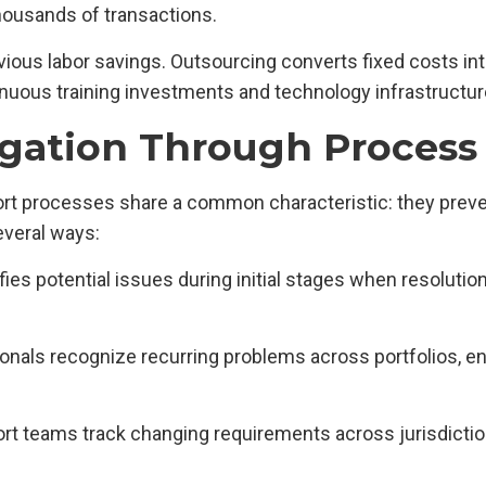
housands of transactions.
ious labor savings. Outsourcing converts fixed costs int
tinuous training investments and technology infrastructu
igation Through Process
t processes share a common characteristic: they preven
everal ways:
fies potential issues during initial stages when resolut
ionals recognize recurring problems across portfolios, 
port teams track changing requirements across jurisdicti