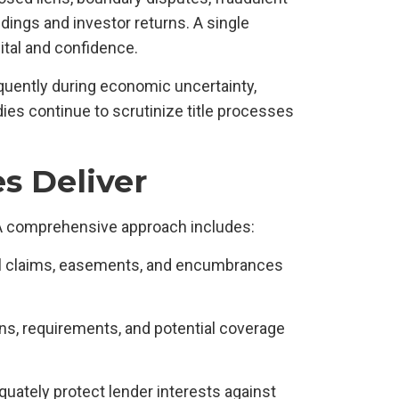
ings and investor returns. A single
tal and confidence.
quently during economic uncertainty,
ies continue to scrutinize title processes
s Deliver
A comprehensive approach includes:
tial claims, easements, and encumbrances
ons, requirements, and potential coverage
equately protect lender interests against