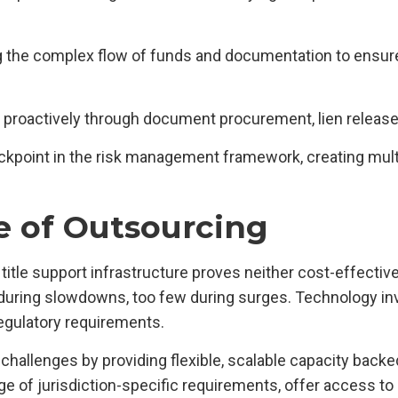
 the complex flow of funds and documentation to ensure
s proactively through document procurement, lien releases
kpoint in the risk management framework, creating multip
e of Outsourcing
 title support infrastructure proves neither cost-effectiv
during slowdowns, too few during surges. Technology in
egulatory requirements.
hallenges by providing flexible, scalable capacity backe
ge of jurisdiction-specific requirements, offer access 