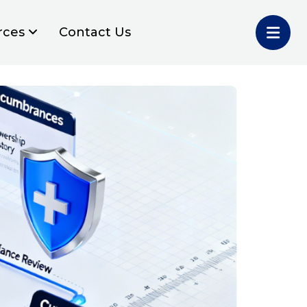
rces
Contact Us