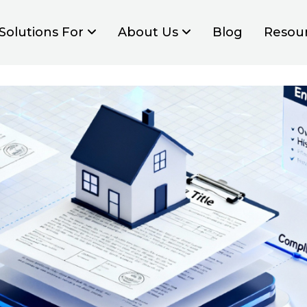
Solutions For
About Us
Blog
Resou