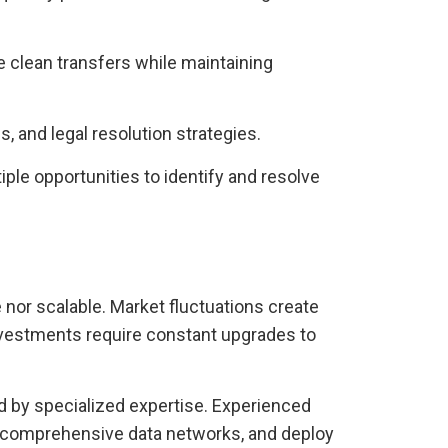
 clean transfers while maintaining
, and legal resolution strategies.
le opportunities to identify and resolve
e nor scalable. Market fluctuations create
vestments require constant upgrades to
d by specialized expertise. Experienced
to comprehensive data networks, and deploy