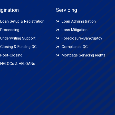
igination
Servicing
Loan Setup & Registration
Loan Administration
Processing
Loss Mitigation
Underwriting Support
Foreclosure/Bankruptcy
Closing & Funding QC
Compliance QC
Post-Closing
Mortgage Servicing Rights
HELOCs & HELOANs