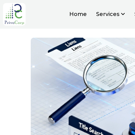
Home
Services