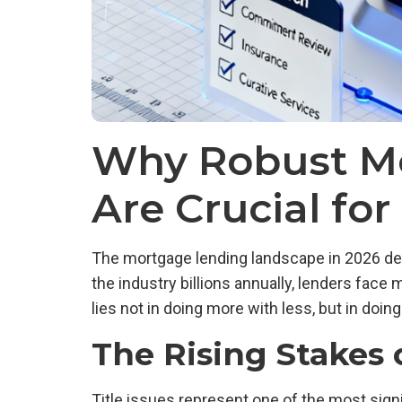
Why Robust Mo
Are Crucial fo
The mortgage lending landscape in 2026 dem
the industry billions annually, lenders face
lies not in doing more with less, but in doi
The Rising Stakes o
Title issues represent one of the most sign