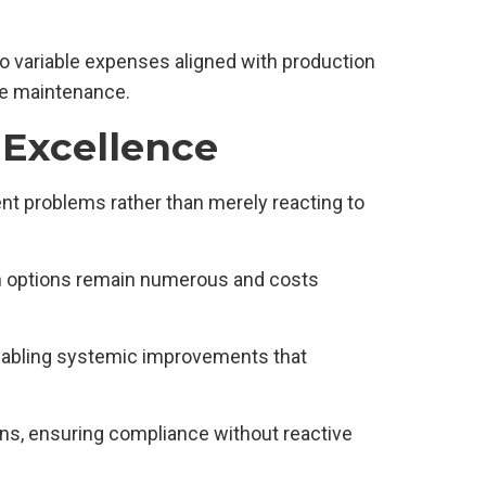
o variable expenses aligned with production
re maintenance.
 Excellence
t problems rather than merely reacting to
ion options remain numerous and costs
enabling systemic improvements that
ons, ensuring compliance without reactive