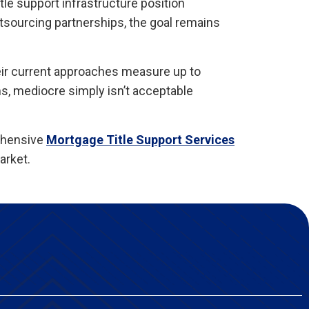
le support infrastructure position
tsourcing partnerships, the goal remains
eir current approaches measure up to
s, mediocre simply isn’t acceptable
ehensive
Mortgage Title Support Services
arket.