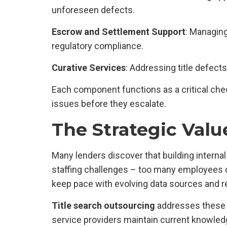
unforeseen defects.
Escrow and Settlement Support
: Managing
regulatory compliance.
Curative Services
: Addressing title defect
Each component functions as a critical chec
issues before they escalate.
The Strategic Valu
Many lenders discover that building internal
staffing challenges – too many employees 
keep pace with evolving data sources and r
Title search outsourcing
addresses these c
service providers maintain current knowled