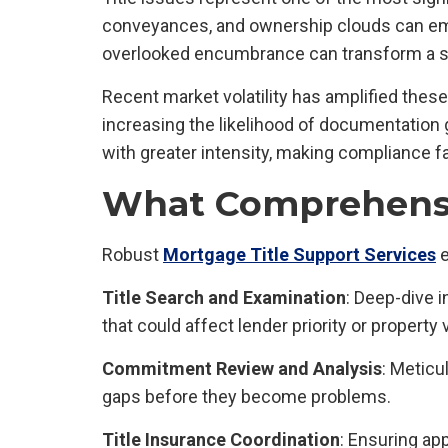
conveyances, and ownership clouds can emer
overlooked encumbrance can transform a sec
Recent market volatility has amplified the
increasing the likelihood of documentation 
with greater intensity, making compliance fai
What Comprehensiv
Robust
Mortgage Title Support Services
e
Title Search and Examination
: Deep-dive 
that could affect lender priority or property 
Commitment Review and Analysis
: Meticu
gaps before they become problems.
Title Insurance Coordination
: Ensuring ap