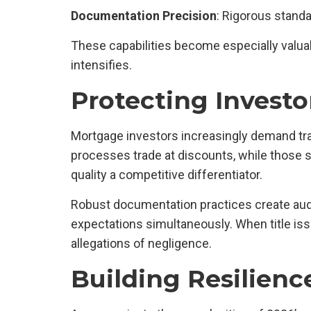
Documentation Precision
: Rigorous stand
These capabilities become especially valua
intensifies.
Protecting Investo
Mortgage investors increasingly demand tran
processes trade at discounts, while those
quality a competitive differentiator.
Robust documentation practices create audit
expectations simultaneously. When title iss
allegations of negligence.
Building Resilienc