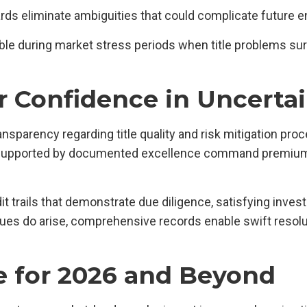
ards eliminate ambiguities that could complicate future 
ble during market stress periods when title problems sur
r Confidence in Uncerta
sparency regarding title quality and risk mitigation proc
 supported by documented excellence command premiums.
 trails that demonstrate due diligence, satisfying inves
ues do arise, comprehensive records enable swift resolut
e for 2026 and Beyond