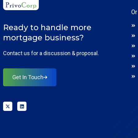
Or
Ready to handle more
mortgage business?
Contact us for a discussion & proposal.
Get In Touch