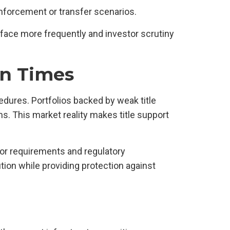
enforcement or transfer scenarios.
face more frequently and investor scrutiny
in Times
edures. Portfolios backed by weak title
 This market reality makes title support
tor requirements and regulatory
ion while providing protection against