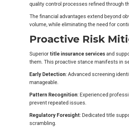
quality control processes refined through t
The financial advantages extend beyond obv
volume, while eliminating the need for con
Proactive Risk Mit
Superior
title insurance services
and suppor
them. This proactive stance manifests in s
Early Detection
: Advanced screening identi
manageable.
Pattern Recognition
: Experienced profess
prevent repeated issues.
Regulatory Foresight
: Dedicated title sup
scrambling.