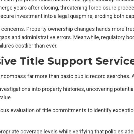
ge years after closing, threatening foreclosure proceed
ure investment into a legal quagmire, eroding both capi
se concerns. Property ownership changes hands more fre
gaps and administrative errors. Meanwhile, regulatory bod
lures costlier than ever.
e Title Support Service
ncompass far more than basic public record searches. 
investigations into property histories, uncovering poten
value.
lous evaluation of title commitments to identify excepti
propriate coverage levels while verifying that policies ad