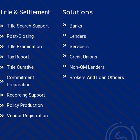
Title & Settlement
Solutions
Title Search Support
Banks
Post-Closing
Lenders
Title Examination
Servicers
Tax Report
Credit Unions
Title Curative
Non-QM Lenders
Commitment
Brokers And Loan Officers
Preparation
Recording Support
Policy Production
Vendor Registration