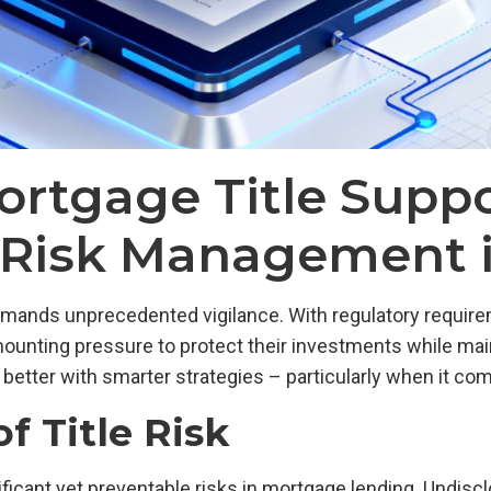
rtgage Title Suppo
r Risk Management 
ands unprecedented vigilance. With regulatory requirem
 mounting pressure to protect their investments while main
ng better with smarter strategies – particularly when it co
f Title Risk
ificant yet preventable risks in mortgage lending. Undisc