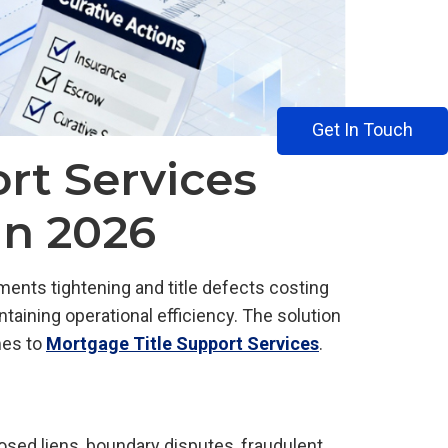
Get In Touch
rt Services
in 2026
ents tightening and title defects costing
taining operational efficiency. The solution
mes to
Mortgage Title Support Services
.
losed liens, boundary disputes, fraudulent