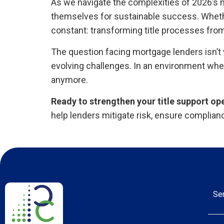
As we navigate the complexities of 2026’s m
themselves for sustainable success. Whethe
constant: transforming title processes from 
The question facing mortgage lenders isn’t
evolving challenges. In an environment wher
anymore.
Ready to strengthen your title support op
help lenders mitigate risk, ensure complian
Se