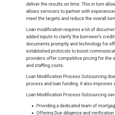
deliver the results on time. This in turn al
allows servicers to partner with experience
meet the targets and reduce the overall tur
Loan modification requires a lot of documen
added inputs to clarify the borrower’s cre
documents promptly and technology for effic
established protocols to boost communicat
providers offer competitive pricing for the
and staffing costs.
Loan Modification Process Outsourcing doesn’
process and loan funding. It also improves s
Loan Modification Process Outsourcing sav
Providing a dedicated team of mortgage
Offering Due diligence and verification