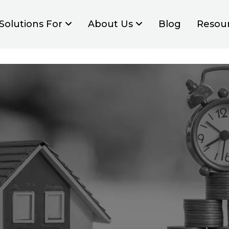
Solutions For
About Us
Blog
Resou