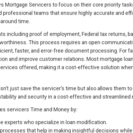
lows Mortgage Servicers to focus on their core priority t
d professional teams that ensure highly accurate and effi
naround time.
ts including proof of employment, Federal tax returns, 
ditworthiness. This process requires an open communicat
ient, faster, and error-free document processing. For f
ion and improve customer relations. Most mortgage loan
 services offered, making it a cost-effective solution wh
t just save the servicer’s time but also allows them to ga
tability and security in a cost-effective and streamlined
es servicers Time and Money by:
 experts who specialize in loan modification.
 processes that help in making insightful decisions while