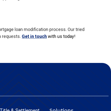
rtgage loan modification process. Our tried
n requests.
Get in touch
with us today!
Title & Settlement
Solutions