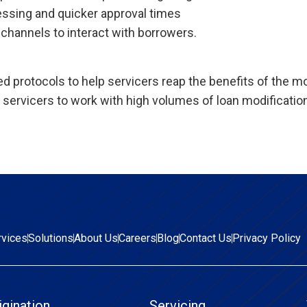
essing and quicker approval times
channels to interact with borrowers.
 protocols to help servicers reap the benefits of the mo
servicers to work with high volumes of loan modificatio
rvices
Solutions
About Us
Careers
Blog
Contact Us
Privacy Policy
igination
Servicing