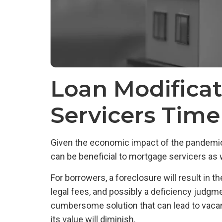
Loan Modifica
Servicers Tim
Given the economic impact of the pandemic, m
can be beneficial to mortgage servicers as w
For borrowers, a foreclosure will result in t
legal fees, and possibly a deficiency judgme
cumbersome solution that can lead to vacant 
its value will diminish.