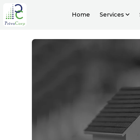
Home
Services