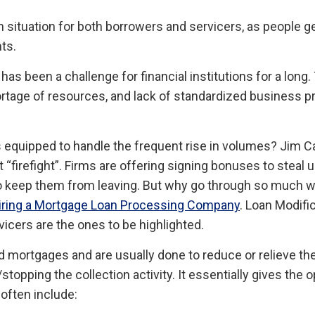
n situation for both borrowers and servicers, as people g
ts.
as been a challenge for financial institutions for a long
ortage of resources, and lack of standardized business 
ers equipped to handle the frequent rise in volumes? Jim
out “firefight”. Firms are offering signing bonuses to ste
to keep them from leaving. But why go through so much 
Hiring a Mortgage Loan Processing Company
. Loan Modif
icers are the ones to be highlighted.
mortgages and are usually done to reduce or relieve the
opping the collection activity. It essentially gives the 
often include: