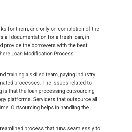
rks for them, and only on completion of the
rs all documentation for a fresh loan, in
nd provide the borrowers with the best
where Loan Modification Process
d training a skilled team, paying industry
omated processes. The issues related to
 is that the loan processing outsourcing
gy platforms. Servicers that outsource all
ime. Outsourcing helps in handling the
streamlined process that runs seamlessly to