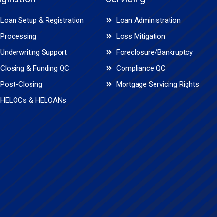
Loan Setup & Registration
Loan Administration
Processing
Loss Mitigation
Underwriting Support
Foreclosure/Bankruptcy
Closing & Funding QC
Compliance QC
Post-Closing
Mortgage Servicing Rights
HELOCs & HELOANs