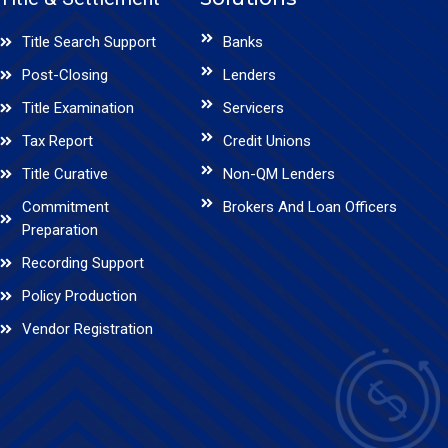
Title Search Support
Banks
Post-Closing
Lenders
Title Examination
Servicers
Tax Report
Credit Unions
Title Curative
Non-QM Lenders
Commitment
Brokers And Loan Officers
Preparation
Recording Support
Policy Production
Vendor Registration