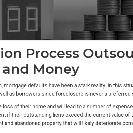
tion Process Outsou
e and Money
ortgage defaults have been a stark reality. In this situa
ell as borrowers since foreclosure is never a preferred so
he loss of their home and will lead to a number of expense
nt if their outstanding liens exceed the current value of t
and abandoned property that will likely deteriorate consid