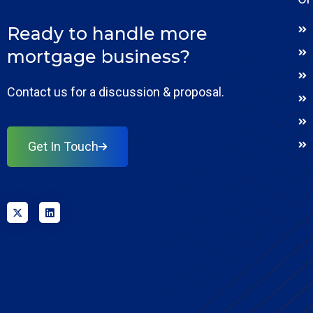
Ready to handle more
mortgage business?
Contact us for a discussion & proposal.
Get In Touch