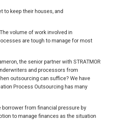
et to keep their houses, and
. The volume of work involved in
processes are tough to manage for most
 Cameron, the senior partner with STRATMOR
al underwriters and processors from
when outsourcing can suffice? We have
ication Process Outsourcing has many
 borrower from financial pressure by
option to manage finances as the situation