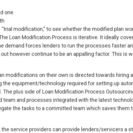
ed one
th
“trial modification,” to see whether the modified plan wo
The Loan Modification Process is iterative. It ideally cove
The demand forces lenders to run the processes faster a
out however continue to be an appalling factor. This is 
n modifications on their own is directed towards hiring an
ing the equipment/technology required for setting up aut
. The plus side of Loan Modification Process Outsourcing
d team and processes integrated with the latest technolo
elegate the tasks to a committed team which saves them t
 the service providers can provide lenders/servicers a 