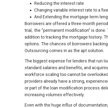
Reducing the interest rate
Changing variable interest rate to a fix
And Extending the mortgage term leng
Borrowers are offered a three-month period 
trial, the “permanent modification” is done. 
addition to tracking the mortgage history. 
options. The chances of borrowers backing 
Outsourcing comes in as the apt solution.
The biggest expense for lenders that run loa
standard salaries and benefits, and acquir
workforce scaling too cannot be overlooked
providers already have a strong, experience
or part of the loan modification process d
increasing volumes effectively.
Even with the huge influx of documentation,