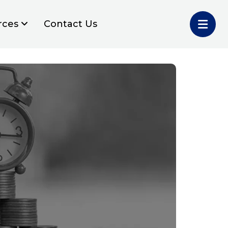
rces
Contact Us