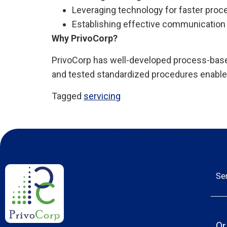
Leveraging technology for faster proc
Establishing effective communication 
Why PrivoCorp?
PrivoCorp has well-developed process-based
and tested standardized procedures enable 
Tagged
servicing
Se
Or