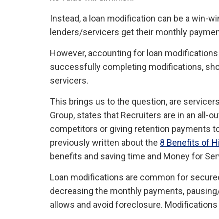
Instead, a loan modification can be a win-wi
lenders/servicers get their monthly paymen
However, accounting for loan modifications h
successfully completing modifications, sh
servicers.
This brings us to the question, are servic
Group, states that Recruiters are in an all-
competitors or giving retention payments 
previously written about the
8 Benefits of 
benefits and saving time and Money for Serv
Loan modifications are common for secured 
decreasing the monthly payments, pausing/st
allows and avoid foreclosure. Modifications 