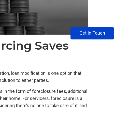
Get In Touch
rcing Saves
tion, loan modification is one option that
lution to either parties.
s in the form of foreclosure fees, additional
heir home. For servicers, foreclosure is a
ering there’s no one to take care of it, and