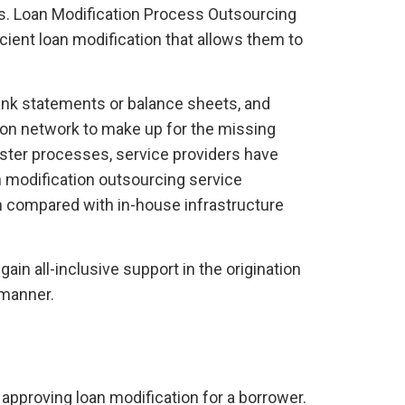
asks. Loan Modification Process Outsourcing
cient loan modification that allows them to
bank statements or balance sheets, and
ion network to make up for the missing
aster processes, service providers have
 modification outsourcing service
en compared with in-house infrastructure
in all-inclusive support in the origination
 manner.
 approving loan modification for a borrower.